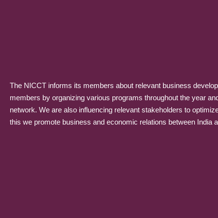
The NICCT informs its members about relevant business developme
members by organizing various programs throughout the year and p
network. We are also influencing relevant stakeholders to optimiz
this we promote business and economic relations between India and