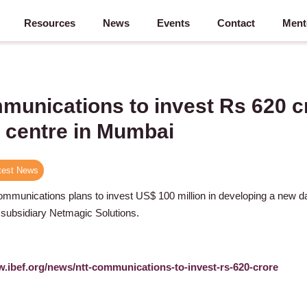
Resources
News
Events
Contact
Ment
unications to invest Rs 620 c
 centre in Mumbai
test News
munications plans to invest US$ 100 million in developing a new da
 subsidiary Netmagic Solutions.
w.ibef.org/news/ntt-communications-to-invest-rs-620-crore