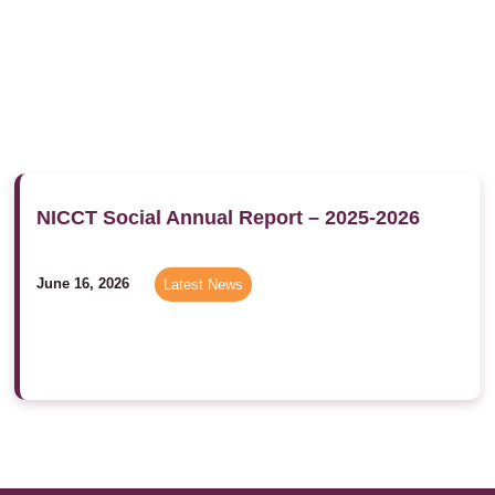
NICCT Social Annual Report – 2025-2026
June 16, 2026
Latest News