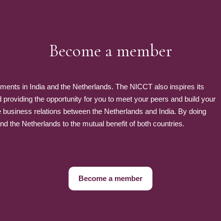
Become a member
nts in India and the Netherlands. The NICCT also inspires its
roviding the opportunity for you to meet your peers and build your
e business relations between the Netherlands and India. By doing
 the Netherlands to the mutual benefit of both countries.
Become a member