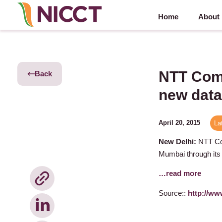
Home
About
NTT Comm
Back
new data
April 20, 2015
La
New Delhi:
NTT Com
Mumbai through its
…read more
Source::
http://ww