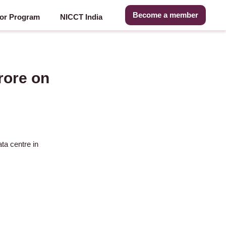
Become a member
or Program
NICCT India
rore on
ta centre in