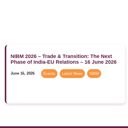
NIBM 2026 – Trade & Transition: The Next
Phase of India-EU Relations – 16 June 2026
June 16, 2026
Events
,
Latest News
,
NIBM