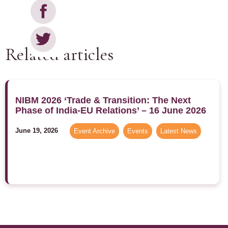
Related articles
NIBM 2026 ‘Trade & Transition: The Next
Phase of India-EU Relations’ – 16 June 2026
June 19, 2026
Event Archive
,
Events
,
Latest News