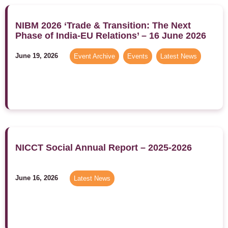
NIBM 2026 ‘Trade & Transition: The Next
Phase of India-EU Relations’ – 16 June 2026
June 19, 2026
Event Archive
,
Events
,
Latest News
NICCT Social Annual Report – 2025-2026
June 16, 2026
Latest News