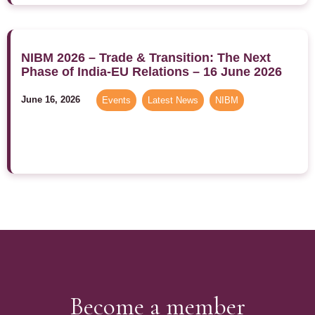
NIBM 2026 – Trade & Transition: The Next
Phase of India-EU Relations – 16 June 2026
June 16, 2026
Events
,
Latest News
,
NIBM
Become a member