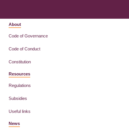
About
Code of Governance
Code of Conduct
Constitution
Resources
Regulations
Subsidies
Useful links
News