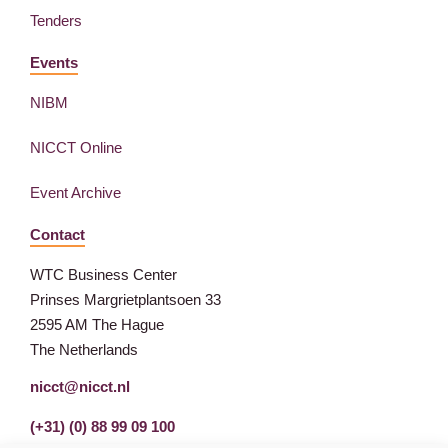
Tenders
Events
NIBM
NICCT Online
Event Archive
Contact
WTC Business Center
Prinses Margrietplantsoen 33
2595 AM The Hague
The Netherlands
nicct@nicct.nl
(+31) (0) 88 99 09 100