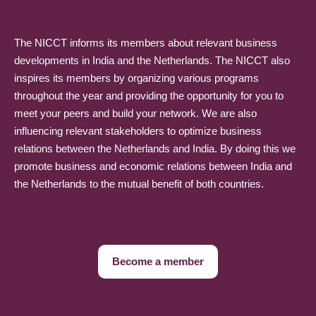
The NICCT informs its members about relevant business
developments in India and the Netherlands. The NICCT also
inspires its members by organizing various programs
throughout the year and providing the opportunity for you to
meet your peers and build your network. We are also
influencing relevant stakeholders to optimize business
relations between the Netherlands and India. By doing this we
promote business and economic relations between India and
the Netherlands to the mutual benefit of both countries.
Become a member