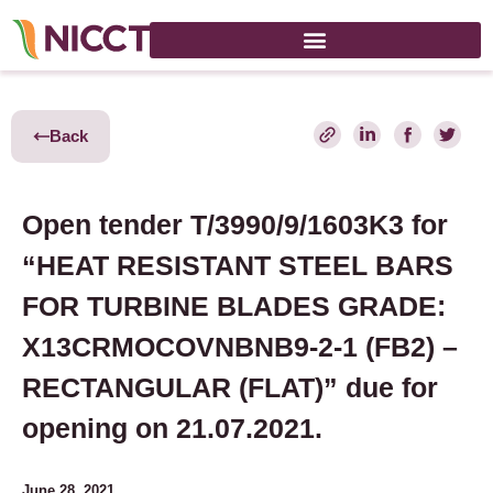
Back
Open tender T/3990/9/1603K3 for
“HEAT RESISTANT STEEL BARS
FOR TURBINE BLADES GRADE:
X13CRMOCOVNBNB9-2-1 (FB2) –
RECTANGULAR (FLAT)” due for
opening on 21.07.2021.
June 28, 2021