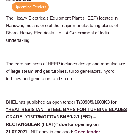
Upcoming Tenders
The Heavy Electricals Equipment Plant (HEEP) located in
Haridwar, India is one of the major manufacturing plants of
Bharat Heavy Electricals Ltd – A Government of India
Undertaking.
The core business of HEEP includes design and manufacture
of large steam and gas turbines, turbo generators, hydro
turbines and generators and so on.
BHEL has published an open tender
T/3990/9/1603K3 for
“HEAT RESISTANT STEEL BARS FOR TURBINE BLADES
GRADE: X13CRMOCOVNBNB9-2-1 (FB2) –
RECTANGULAR (FLAT)” due for opening on
21.07.2021
. NIT copy is enclosed:
Open tender