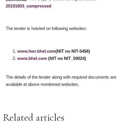
20191603_compressed
The tender is hoisted on following websites:
www.hwr.bhel.com
(
NIT no NIT-5456
)
www.bhel.com
(
NIT no NIT_59024
)
The details of the tender along with required documents are
available at above mentioned websites.
Related articles