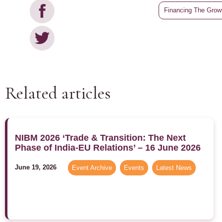
Financing The Growt
Related articles
NIBM 2026 ‘Trade & Transition: The Next
Phase of India-EU Relations’ – 16 June 2026
June 19, 2026
Event Archive
,
Events
,
Latest News