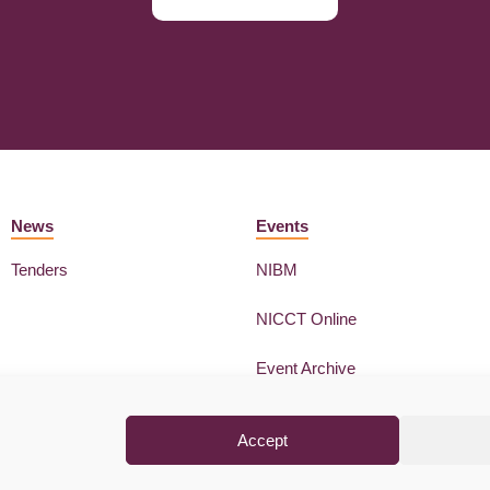
News
Events
Tenders
NIBM
NICCT Online
Event Archive
Accept