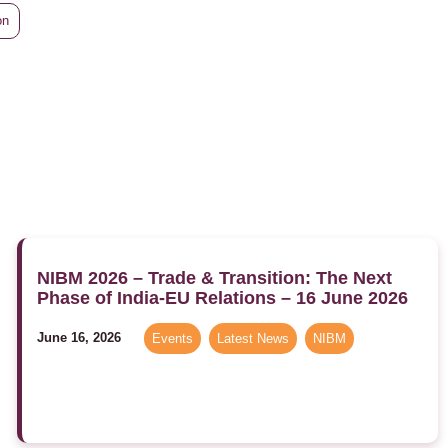
on
NIBM 2026 – Trade & Transition: The Next
Phase of India-EU Relations – 16 June 2026
June 16, 2026
Events
,
Latest News
,
NIBM