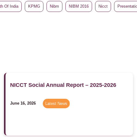
h Of India
KPMG
Nibm
NIBM 2016
Nicct
Presentati
NICCT Social Annual Report – 2025-2026
June 16, 2026
Latest News