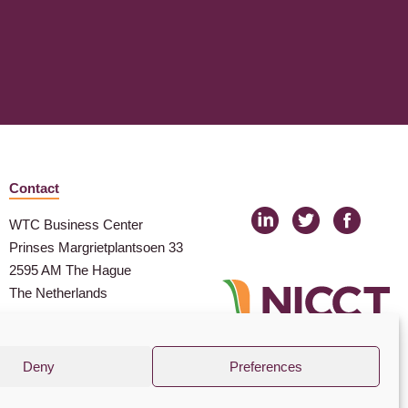
Contact
WTC Business Center
Prinses Margrietplantsoen 33
2595 AM The Hague
The Netherlands
nicct@nicct.nl
(+31) (0) 88 99 09 100
Deny
Preferences