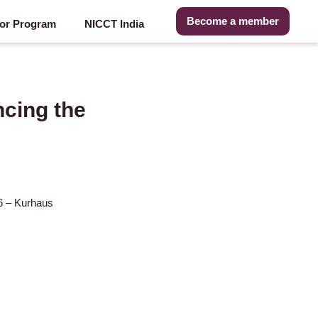
Become a member
or Program
NICCT India
cing the
16 – Kurhaus