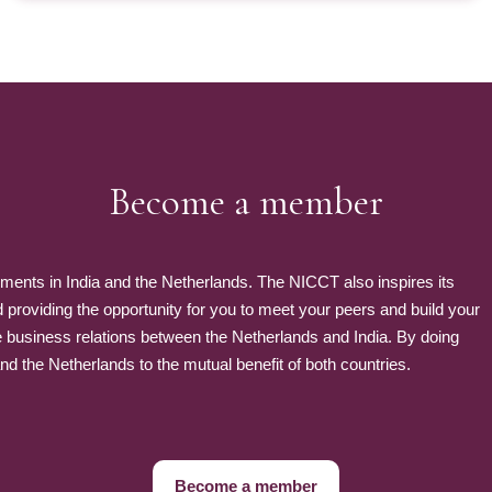
Become a member
nts in India and the Netherlands. The NICCT also inspires its
roviding the opportunity for you to meet your peers and build your
e business relations between the Netherlands and India. By doing
 the Netherlands to the mutual benefit of both countries.
Become a member