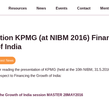
Resources
News
Events
Contact
Ment
tion KPMG (at NIBM 2016) Finan
f India
test News
or reading the presentation of KPMG (held at the 10th NIBM, 31.5.20
spect to Financing the Growth of India:
he Growth of India session MASTER 28MAY2016