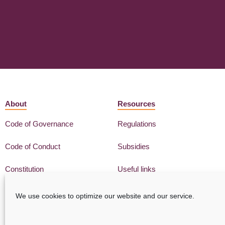
About
Resources
Code of Governance
Regulations
Code of Conduct
Subsidies
Constitution
Useful links
We use cookies to optimize our website and our service.