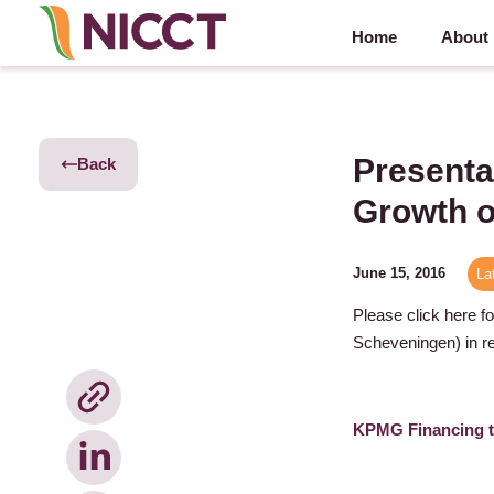
Home
About
Presenta
Back
Growth o
June 15, 2016
La
Please click here f
Scheveningen) in re
KPMG Financing t