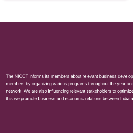
The NICCT informs its members about relevant business developme
members by organizing various programs throughout the year and p
network. We are also influencing relevant stakeholders to optimiz
this we promote business and economic relations between India and