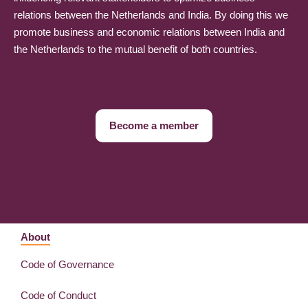
relations between the Netherlands and India. By doing this we
promote business and economic relations between India and
the Netherlands to the mutual benefit of both countries.
Become a member
About
Code of Governance
Code of Conduct