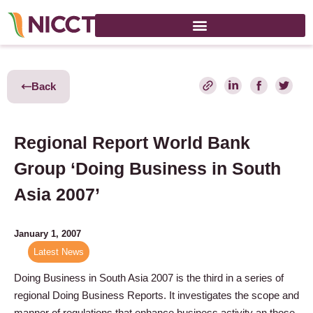
Back
Regional Report World Bank
Group ‘Doing Business in South
Asia 2007’
January 1, 2007
Latest News
Doing Business in South Asia 2007 is the third in a series of
regional Doing Business Reports. It investigates the scope and
manner of regulations that enhance business activity an those