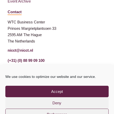
Event Archive
Contact
WTC Business Center
Prinses Margrietplantsoen 33
2595 AM The Hague
The Netherlands
nicct@nicct.nl
(+31) (0) 88 99 09 100
We use cookies to optimize our website and our service.
Accept
Deny