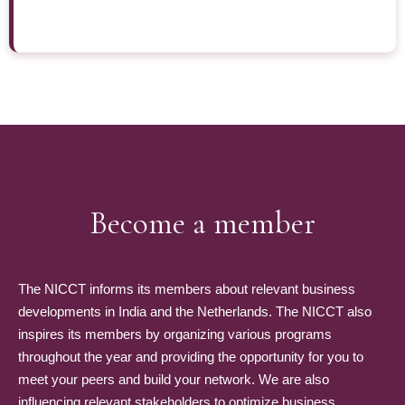
Become a member
The NICCT informs its members about relevant business
developments in India and the Netherlands. The NICCT also
inspires its members by organizing various programs
throughout the year and providing the opportunity for you to
meet your peers and build your network. We are also
influencing relevant stakeholders to optimize business