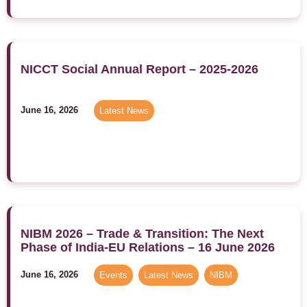
NICCT Social Annual Report – 2025-2026
June 16, 2026
Latest News
NIBM 2026 – Trade & Transition: The Next
Phase of India-EU Relations – 16 June 2026
June 16, 2026
Events
,
Latest News
,
NIBM