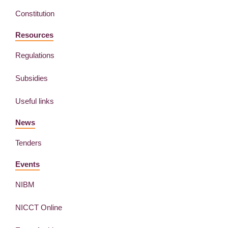
Constitution
Resources
Regulations
Subsidies
Useful links
News
Tenders
Events
NIBM
NICCT Online