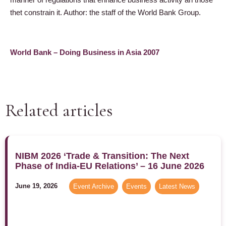
thet constrain it. Author: the staff of the World Bank Group.
World Bank – Doing Business in Asia 2007
Related articles
NIBM 2026 ‘Trade & Transition: The Next
Phase of India-EU Relations’ – 16 June 2026
June 19, 2026
Event Archive
,
Events
,
Latest News