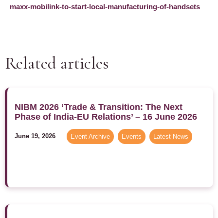
maxx-mobilink-to-start-local-manufacturing-of-handsets
Related articles
NIBM 2026 ‘Trade & Transition: The Next
Phase of India-EU Relations’ – 16 June 2026
June 19, 2026
Event Archive
,
Events
,
Latest News