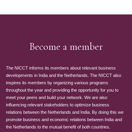
Become a member
The NICCT informs its members about relevant business
developments in India and the Netherlands. The NICCT also
inspires its members by organizing various programs
throughout the year and providing the opportunity for you to
meet your peers and build your network. We are also
influencing relevant stakeholders to optimize business
relations between the Netherlands and India. By doing this we
promote business and economic relations between India and
the Netherlands to the mutual benefit of both countries.