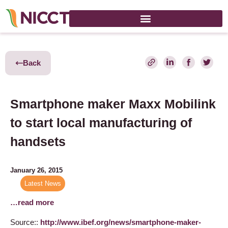
Back
Smartphone maker Maxx Mobilink
to start local manufacturing of
handsets
January 26, 2015
Latest News
…read more
Source::
http://www.ibef.org/news/smartphone-maker-