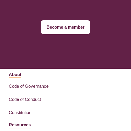
Become a member
About
Code of Governance
Code of Conduct
Constitution
Resources