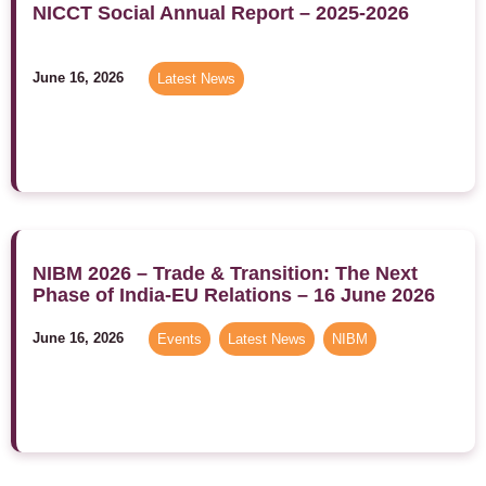
NICCT Social Annual Report – 2025-2026
June 16, 2026
Latest News
NIBM 2026 – Trade & Transition: The Next
Phase of India-EU Relations – 16 June 2026
June 16, 2026
Events
,
Latest News
,
NIBM