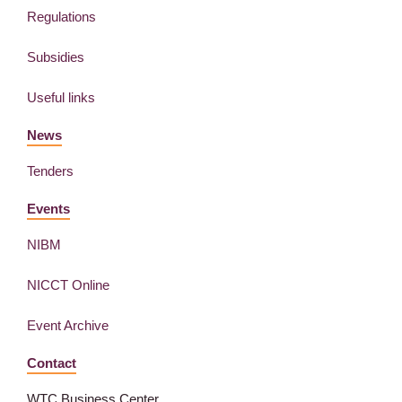
Regulations
Subsidies
Useful links
News
Tenders
Events
NIBM
NICCT Online
Event Archive
Contact
WTC Business Center