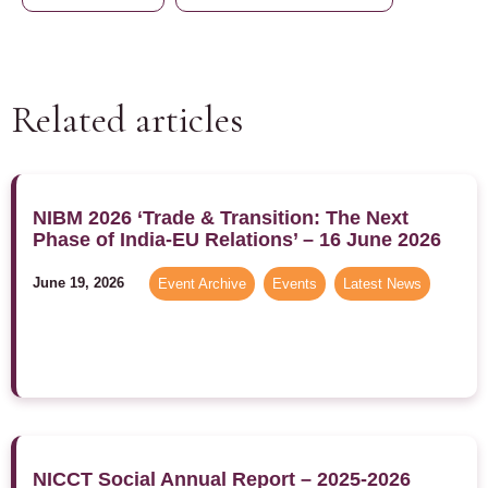
Related articles
NIBM 2026 ‘Trade & Transition: The Next
Phase of India-EU Relations’ – 16 June 2026
June 19, 2026
Event Archive
,
Events
,
Latest News
NICCT Social Annual Report – 2025-2026