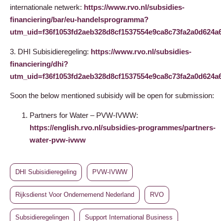
internationale netwerk:
https://www.rvo.nl/subsidies-
financiering/bar/eu-handelsprogramma?
utm_uid=f36f1053fd2aeb328d8cf1537554e9ca8c73fa2a0d62
3. DHI Subisidieregeling:
https://www.rvo.nl/subsidies-
financiering/dhi?
utm_uid=f36f1053fd2aeb328d8cf1537554e9ca8c73fa2a0d62
Soon the below mentioned subisidy will be open for submission:
Partners for Water – PVW-IVWW:
https://english.rvo.nl/subsidies-programmes/partners-
water-pvw-ivww
DHI Subisidieregeling
PVW-IVWW
Rijksdienst Voor Ondernemend Nederland
RVO
Subsidieregelingen
Support International Business