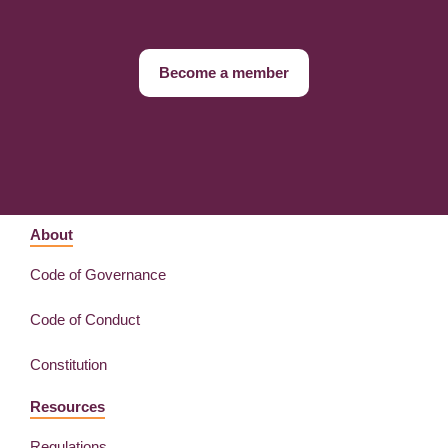
Become a member
About
Code of Governance
Code of Conduct
Constitution
Resources
Regulations