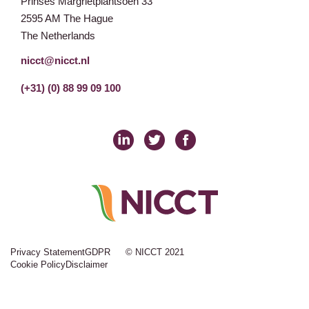
Prinses Margrietplantsoen 33
2595 AM The Hague
The Netherlands
nicct@nicct.nl
(+31) (0) 88 99 09 100
Privacy Statement
GDPR
© NICCT 2021
Cookie Policy
Disclaimer