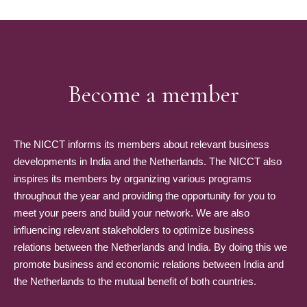
Become a member
The NICCT informs its members about relevant business
developments in India and the Netherlands. The NICCT also
inspires its members by organizing various programs
throughout the year and providing the opportunity for you to
meet your peers and build your network. We are also
influencing relevant stakeholders to optimize business
relations between the Netherlands and India. By doing this we
promote business and economic relations between India and
the Netherlands to the mutual benefit of both countries.