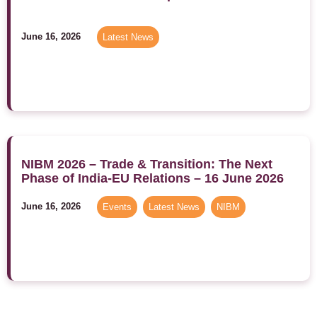
June 16, 2026
Latest News
NIBM 2026 – Trade & Transition: The Next
Phase of India-EU Relations – 16 June 2026
June 16, 2026
Events
,
Latest News
,
NIBM