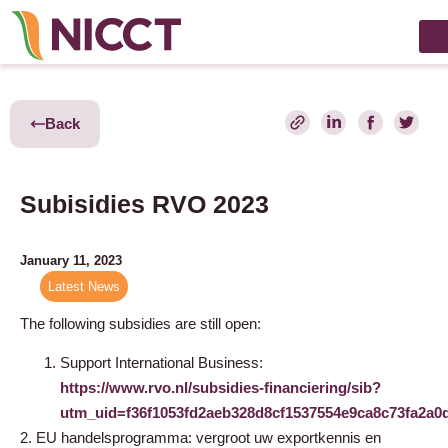
Back
Subisidies RVO 2023
January 11, 2023
Latest News
The following subsidies are still open:
Support International Business:
https://www.rvo.nl/subsidies-financiering/sib?
utm_uid=f36f1053fd2aeb328d8cf1537554e9ca8c73fa2
2. EU handelsprogramma: vergroot uw exportkennis en