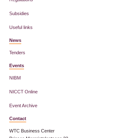
Subsidies
Useful links
News
Tenders
Events
NIBM
NICCT Online
Event Archive
Contact
WTC Business Center