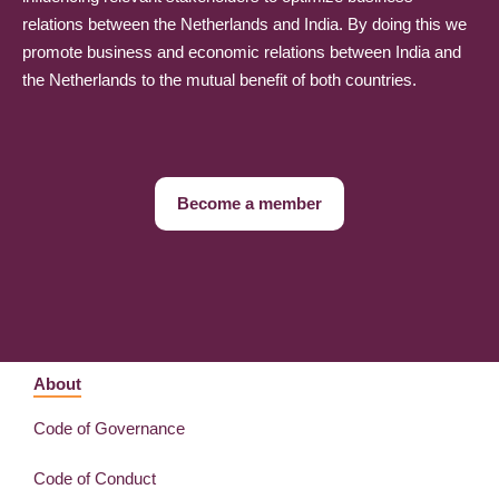
relations between the Netherlands and India. By doing this we
promote business and economic relations between India and
the Netherlands to the mutual benefit of both countries.
Become a member
About
Code of Governance
Code of Conduct