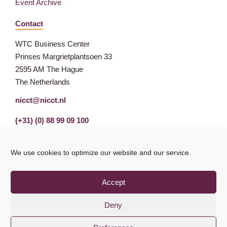
Event Archive
Contact
WTC Business Center
Prinses Margrietplantsoen 33
2595 AM The Hague
The Netherlands
nicct@nicct.nl
(+31) (0) 88 99 09 100
We use cookies to optimize our website and our service.
Accept
Deny