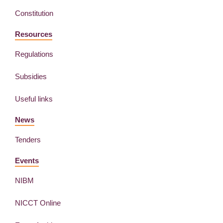
Constitution
Resources
Regulations
Subsidies
Useful links
News
Tenders
Events
NIBM
NICCT Online