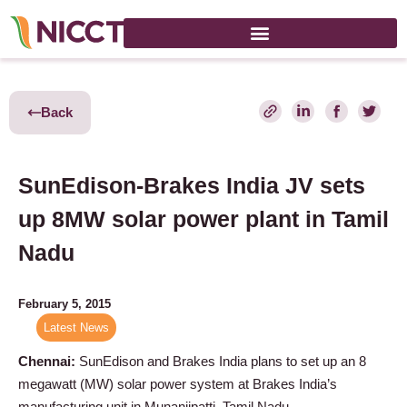
Back
SunEdison-Brakes India JV sets
up 8MW solar power plant in Tamil
Nadu
February 5, 2015
Latest News
Chennai:
SunEdison and Brakes India plans to set up an 8
megawatt (MW) solar power system at Brakes India’s
manufacturing unit in Munanjipatti, Tamil Nadu.