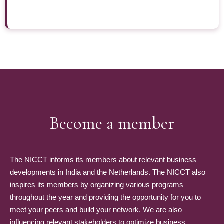
Become a member
The NICCT informs its members about relevant business
developments in India and the Netherlands. The NICCT also
inspires its members by organizing various programs
throughout the year and providing the opportunity for you to
meet your peers and build your network. We are also
influencing relevant stakeholders to optimize business