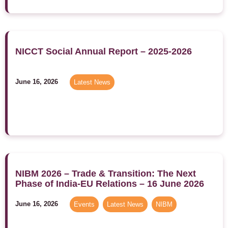
NICCT Social Annual Report – 2025-2026
June 16, 2026
Latest News
NIBM 2026 – Trade & Transition: The Next
Phase of India-EU Relations – 16 June 2026
June 16, 2026
Events
,
Latest News
,
NIBM