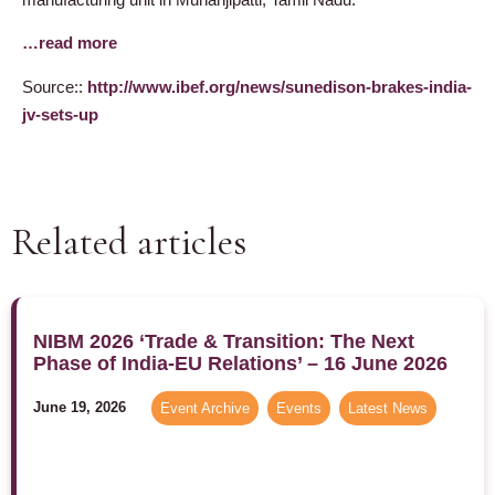
…read more
Source::
http://www.ibef.org/news/sunedison-brakes-india-
jv-sets-up
Related articles
NIBM 2026 ‘Trade & Transition: The Next
Phase of India-EU Relations’ – 16 June 2026
June 19, 2026
Event Archive
,
Events
,
Latest News