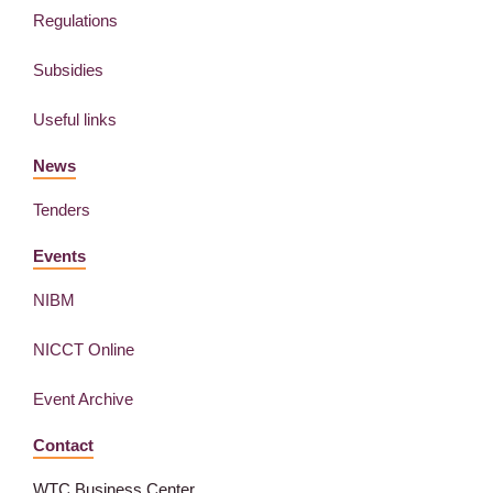
Regulations
Subsidies
Useful links
News
Tenders
Events
NIBM
NICCT Online
Event Archive
Contact
WTC Business Center