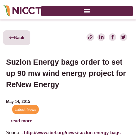
Back
Suzlon Energy bags order to set
up 90 mw wind energy project for
ReNew Energy
May 14, 2015
Latest News
…read more
Source::
http://www.ibef.org/news/suzlon-energy-bags-