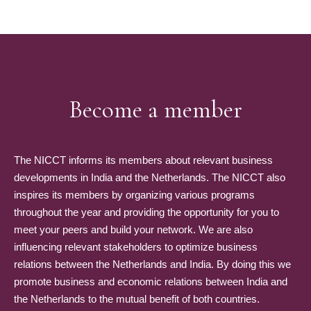
Become a member
The NICCT informs its members about relevant business
developments in India and the Netherlands. The NICCT also
inspires its members by organizing various programs
throughout the year and providing the opportunity for you to
meet your peers and build your network. We are also
influencing relevant stakeholders to optimize business
relations between the Netherlands and India. By doing this we
promote business and economic relations between India and
the Netherlands to the mutual benefit of both countries.