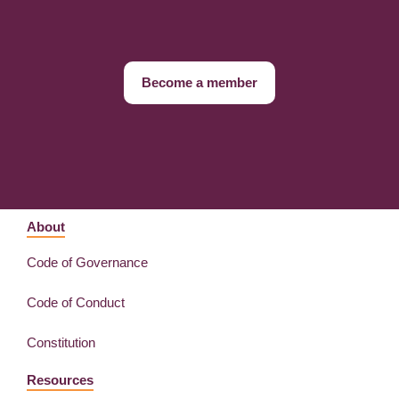
Become a member
About
Code of Governance
Code of Conduct
Constitution
Resources