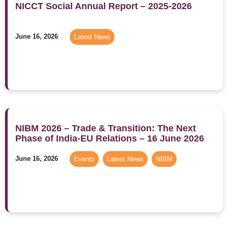
NICCT Social Annual Report – 2025-2026
June 16, 2026
Latest News
NIBM 2026 – Trade & Transition: The Next
Phase of India-EU Relations – 16 June 2026
June 16, 2026
Events
,
Latest News
,
NIBM