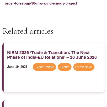
order-to-set-up-90-mw-wind-energy-project
Related articles
NIBM 2026 ‘Trade & Transition: The Next
Phase of India-EU Relations’ – 16 June 2026
June 19, 2026
Event Archive
,
Events
,
Latest News