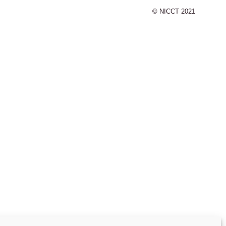
© NICCT 2021