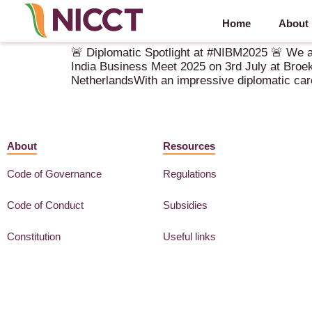
Home
About
Diplomatic Spotlight at NIBM 2025
🚨 Diplomatic Spotlight at #NIBM2025 🚨 We a
India Business Meet 2025 on 3rd July at Broek
NetherlandsWith an impressive diplomatic car
About
Resources
Code of Governance
Regulations
Code of Conduct
Subsidies
Constitution
Useful links