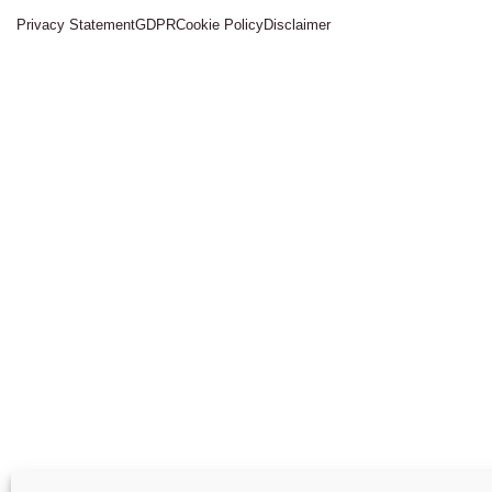
Privacy Statement
GDPR
Cookie Policy
Disclaimer