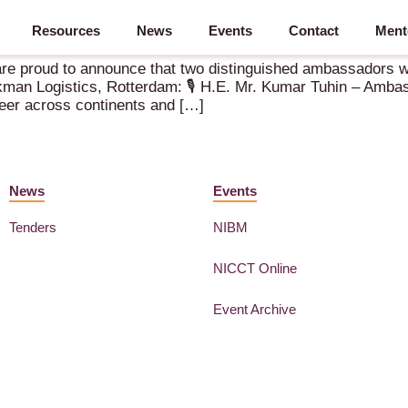
Resources
News
Events
Contact
Ment
re proud to announce that two distinguished ambassadors wi
man Logistics, Rotterdam: 🎙️ H.E. Mr. Kumar Tuhin – Ambas
eer across continents and […]
News
Events
Tenders
NIBM
NICCT Online
Event Archive