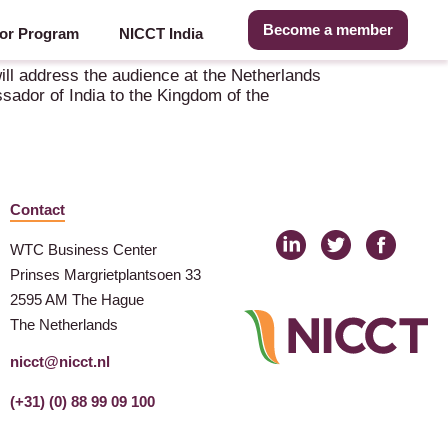
Become a member
or Program
NICCT India
ll address the audience at the Netherlands
sador of India to the Kingdom of the
Contact
WTC Business Center
Prinses Margrietplantsoen 33
2595 AM The Hague
The Netherlands
nicct@nicct.nl
(+31) (0) 88 99 09 100