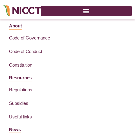
Celebration India Day – Floriade – 18 August 2022
About
Code of Governance
Code of Conduct
Constitution
Resources
Regulations
Subsidies
Useful links
News