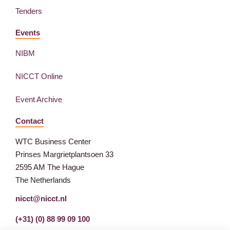
Tenders
Events
NIBM
NICCT Online
Event Archive
Contact
WTC Business Center
Prinses Margrietplantsoen 33
2595 AM The Hague
The Netherlands
nicct@nicct.nl
(+31) (0) 88 99 09 100