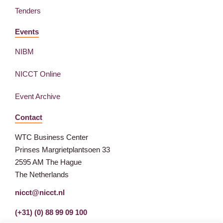
Tenders
Events
NIBM
NICCT Online
Event Archive
Contact
WTC Business Center
Prinses Margrietplantsoen 33
2595 AM The Hague
The Netherlands
nicct@nicct.nl
(+31) (0) 88 99 09 100