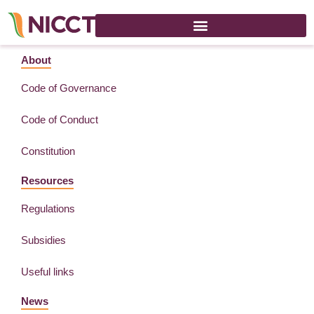
Asia Business Week – 29 June 2022
About
Code of Governance
Code of Conduct
Constitution
Resources
Regulations
Subsidies
Useful links
News