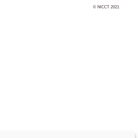
© NICCT 2021