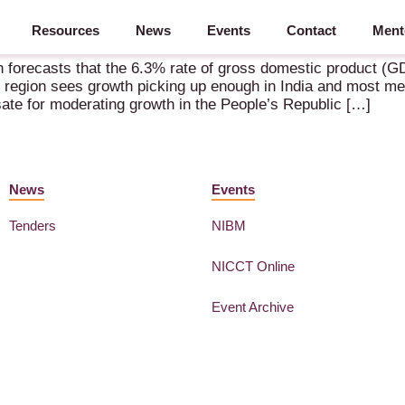
Resources
News
Events
Contact
Ment
ian Future Growth
forecasts that the 6.3% rate of gross domestic product (GD
e region sees growth picking up enough in India and most m
te for moderating growth in the People’s Republic […]
News
Events
Tenders
NIBM
NICCT Online
Event Archive