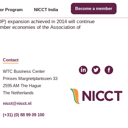
Become a member
or Program
NICCT India
P) expansion achieved in 2014 will continue
ember economies of the Association of
Contact
WTC Business Center
Prinses Margrietplantsoen 33
2595 AM The Hague
The Netherlands
nicct@nicct.nl
(+31) (0) 88 99 09 100