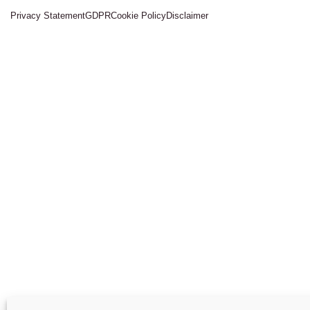
Privacy Statement
GDPR
Cookie Policy
Disclaimer