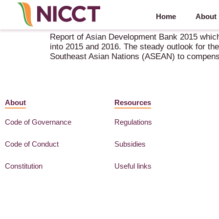
Home
About
Asian Development Outlook 2015 – Financing As
Report of Asian Development Bank 2015 which 
into 2015 and 2016. The steady outlook for th
Southeast Asian Nations (ASEAN) to compensa
About
Resources
Code of Governance
Regulations
Code of Conduct
Subsidies
Constitution
Useful links