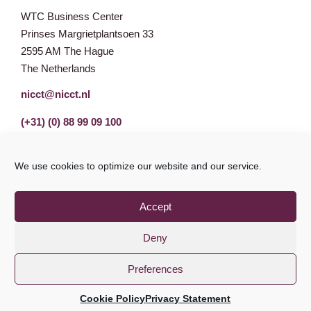
WTC Business Center
Prinses Margrietplantsoen 33
2595 AM The Hague
The Netherlands
nicct@nicct.nl
(+31) (0) 88 99 09 100
We use cookies to optimize our website and our service.
Accept
Deny
Preferences
Privacy Statement
GDPR
© NICCT 2021
Cookie Policy
Privacy Statement
Cookie Policy
Disclaimer