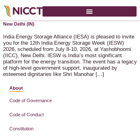
India Energy Storage Week (IESW 2026) – 8-10 July 2026 –
New Delhi (IN)
India Energy Storage Alliance (IESA) is pleased to invite
you for the 12th India Energy Storage Week (IESW)
2026, scheduled from July 8-10, 2026, at Yashobhoomi
(IICC), New Delhi. IESW is India’s most significant
platform for the energy transition. The event has a legacy
of high-level government support, inaugurated by
esteemed dignitaries like Shri Manohar […]
About
Code of Governance
Code of Conduct
Constitution