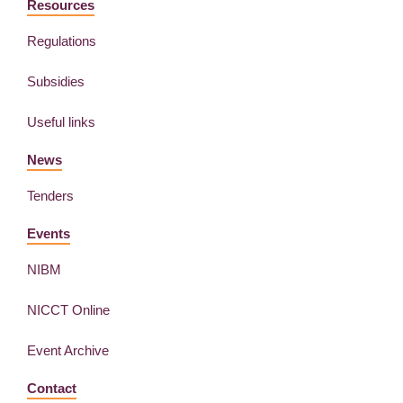
Resources
Regulations
Subsidies
Useful links
News
Tenders
Events
NIBM
NICCT Online
Event Archive
Contact