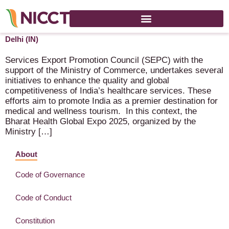
Bharat Global Health Expo 2025 – 4-6 September 2025 – New
Delhi (IN)
Services Export Promotion Council (SEPC) with the
support of the Ministry of Commerce, undertakes several
initiatives to enhance the quality and global
competitiveness of India’s healthcare services. These
efforts aim to promote India as a premier destination for
medical and wellness tourism. In this context, the
Bharat Health Global Expo 2025, organized by the
Ministry […]
About
Code of Governance
Code of Conduct
Constitution