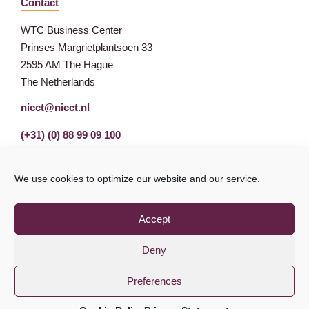
Contact
WTC Business Center
Prinses Margrietplantsoen 33
2595 AM The Hague
The Netherlands
nicct@nicct.nl
(+31) (0) 88 99 09 100
We use cookies to optimize our website and our service.
Accept
Deny
Preferences
Privacy Statement
GDPR
© NICCT 2021