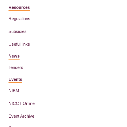
Resources
Regulations
Subsidies
Useful links
News
Tenders
Events
NIBM
NICCT Online
Event Archive