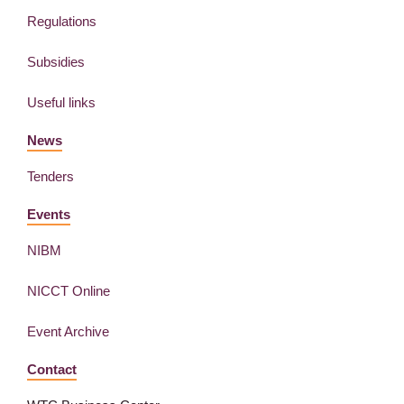
Regulations
Subsidies
Useful links
News
Tenders
Events
NIBM
NICCT Online
Event Archive
Contact