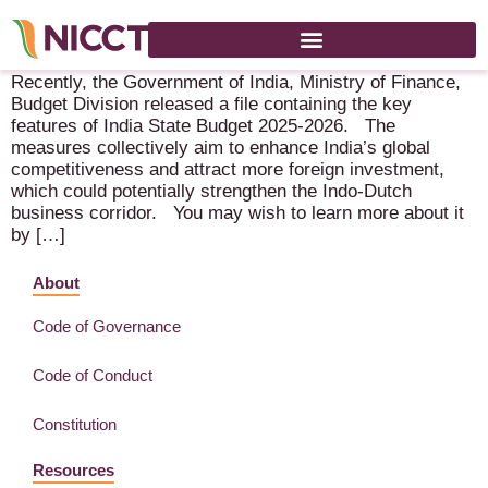
Key Features of India State Union Budget 2025 – 2026
Recently, the Government of India, Ministry of Finance,
Budget Division released a file containing the key
features of India State Budget 2025-2026. The
measures collectively aim to enhance India’s global
competitiveness and attract more foreign investment,
which could potentially strengthen the Indo-Dutch
business corridor. You may wish to learn more about it
by […]
About
Code of Governance
Code of Conduct
Constitution
Resources