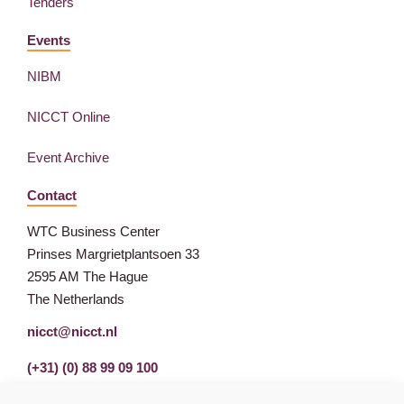
Tenders
Events
NIBM
NICCT Online
Event Archive
Contact
WTC Business Center
Prinses Margrietplantsoen 33
2595 AM The Hague
The Netherlands
nicct@nicct.nl
(+31) (0) 88 99 09 100