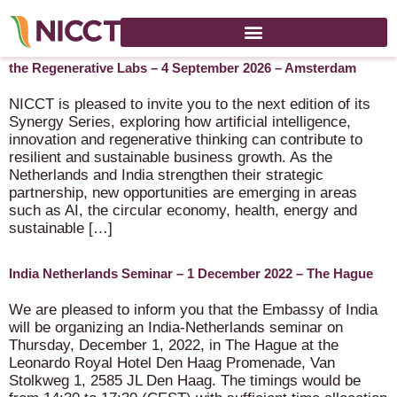
NICCT Synergy Series with SparkHealth B.V., WhatxNext and
the Regenerative Labs – 4 September 2026 – Amsterdam
NICCT is pleased to invite you to the next edition of its
Synergy Series, exploring how artificial intelligence,
innovation and regenerative thinking can contribute to
resilient and sustainable business growth. As the
Netherlands and India strengthen their strategic
partnership, new opportunities are emerging in areas
such as AI, the circular economy, health, energy and
sustainable […]
India Netherlands Seminar – 1 December 2022 – The Hague
We are pleased to inform you that the Embassy of India
will be organizing an India-Netherlands seminar on
Thursday, December 1, 2022, in The Hague at the
Leonardo Royal Hotel Den Haag Promenade, Van
Stolkweg 1, 2585 JL Den Haag. The timings would be