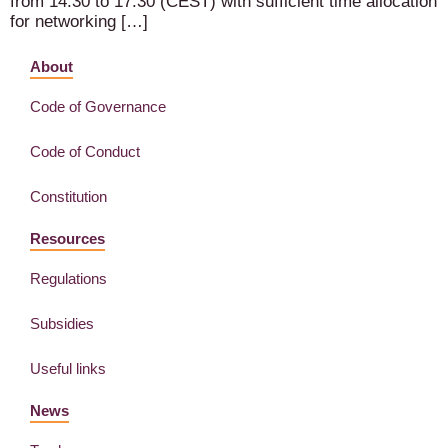
from 14:30 to 17:30 (CEST) with sufficient time allocation
for networking […]
About
Code of Governance
Code of Conduct
Constitution
Resources
Regulations
Subsidies
Useful links
News