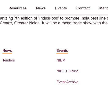
Resources
News
Events
Contact
Ment
nizing 7th edition of ‘IndusFood’ to promote India best line of
entre, Greater Noida. It will be a mega trade show with the 
News
Events
Tenders
NIBM
NICCT Online
Event Archive