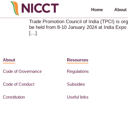
Home
About
IndusFood 2024 – 8-10 January 2024 – Noida (IN)
Trade Promotion Council of India (TPCI) is orga
be held from 8-10 January 2024 at India Expo C
[…]
About
Resources
Code of Governance
Regulations
Code of Conduct
Subsidies
Constitution
Useful links