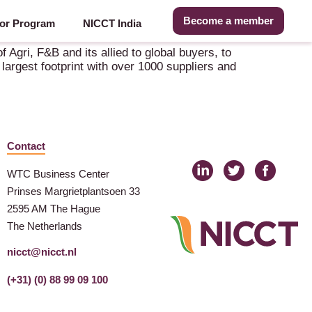
Become a member
or Program
NICCT India
 Agri, F&B and its allied to global buyers, to
largest footprint with over 1000 suppliers and
Contact
WTC Business Center
Prinses Margrietplantsoen 33
2595 AM The Hague
The Netherlands
nicct@nicct.nl
(+31) (0) 88 99 09 100