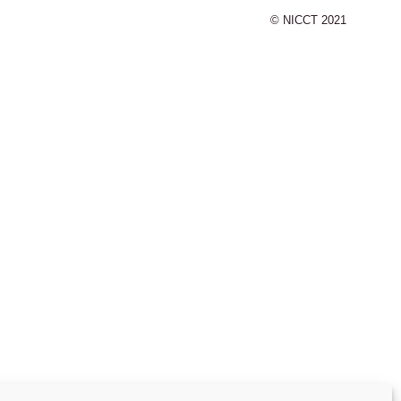
© NICCT 2021