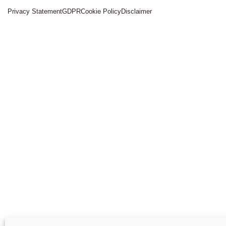
Privacy Statement
GDPR
Cookie Policy
Disclaimer