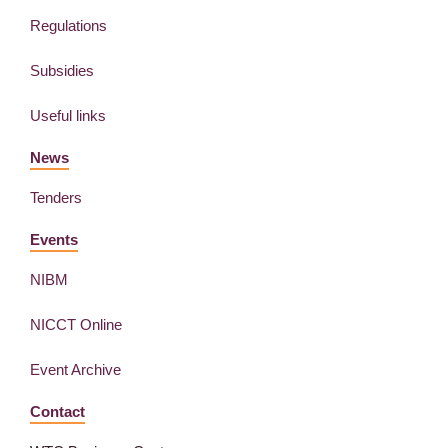
Regulations
Subsidies
Useful links
News
Tenders
Events
NIBM
NICCT Online
Event Archive
Contact