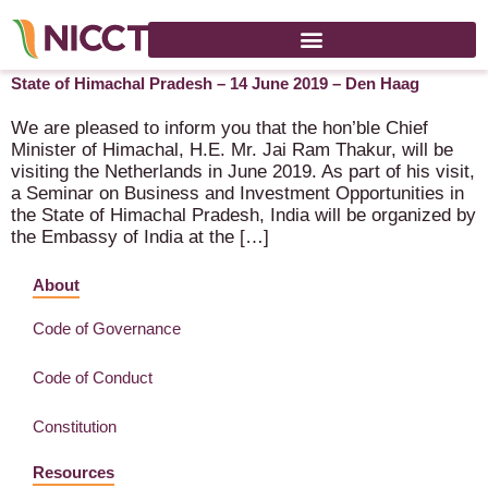
Seminar on Business and Investment Opportunities in the
State of Himachal Pradesh – 14 June 2019 – Den Haag
We are pleased to inform you that the hon’ble Chief
Minister of Himachal, H.E. Mr. Jai Ram Thakur, will be
visiting the Netherlands in June 2019. As part of his visit,
a Seminar on Business and Investment Opportunities in
the State of Himachal Pradesh, India will be organized by
the Embassy of India at the […]
About
Code of Governance
Code of Conduct
Constitution
Resources