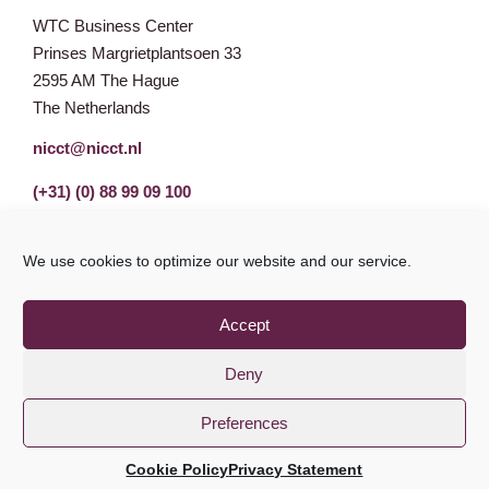
WTC Business Center
Prinses Margrietplantsoen 33
2595 AM The Hague
The Netherlands
nicct@nicct.nl
(+31) (0) 88 99 09 100
We use cookies to optimize our website and our service.
Accept
Deny
Preferences
Privacy Statement
GDPR
© NICCT 2021
Cookie Policy
Privacy Statement
Cookie Policy
Disclaimer