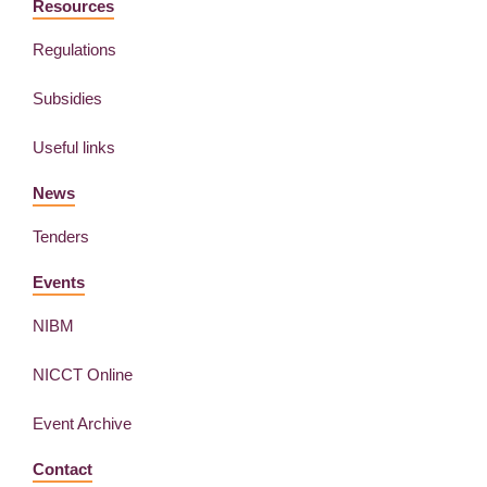
Resources
Regulations
Subsidies
Useful links
News
Tenders
Events
NIBM
NICCT Online
Event Archive
Contact