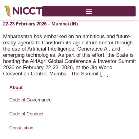
AI4Agri 2026 (Global Conference & Investor Summit 2026) –
22-23 February 2026 – Mumbai (IN)
Maharashtra has embarked on an ambitious and future-
ready agenda to transform its agriculture sector through
the use of Artificial Intelligence, Generative Al, and
emerging technologies. As part of this effort, the State is
hosting the Al4Agri Global Conference & Investor Summit
2026 on February 22-23, 2026, at the Jio World
Convention Centre, Mumbai. The Summit […]
About
Code of Governance
Code of Conduct
Constitution