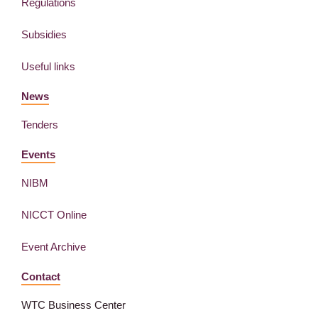
Regulations
Subsidies
Useful links
News
Tenders
Events
NIBM
NICCT Online
Event Archive
Contact
WTC Business Center