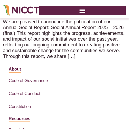
NICCT Social Annual Report – 2025-2026
We are pleased to announce the publication of our
Annual Social Report: Social Annual Report 2025 – 2026
(final) This report highlights the progress, achievements,
and impact of our social initiatives over the past year,
reflecting our ongoing commitment to creating positive
and sustainable change for the communities we serve.
Through this report, we share […]
About
Code of Governance
Code of Conduct
Constitution
Resources