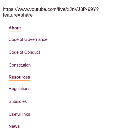
https://www.youtube.com/live/xJnVJ3P-99Y?
feature=share
About
Code of Governance
Code of Conduct
Constitution
Resources
Regulations
Subsidies
Useful links
News