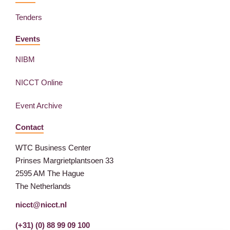
Tenders
Events
NIBM
NICCT Online
Event Archive
Contact
WTC Business Center
Prinses Margrietplantsoen 33
2595 AM The Hague
The Netherlands
nicct@nicct.nl
(+31) (0) 88 99 09 100