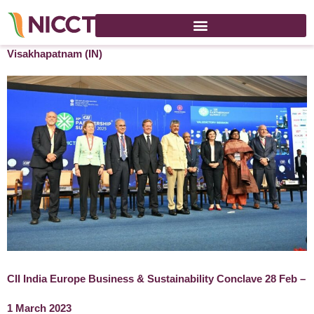
30th CII Partnership Summit 2025 – 14-15 November 2025 –
Visakhapatnam (IN)
CII India Europe Business & Sustainability Conclave 28 Feb –
1 March 2023