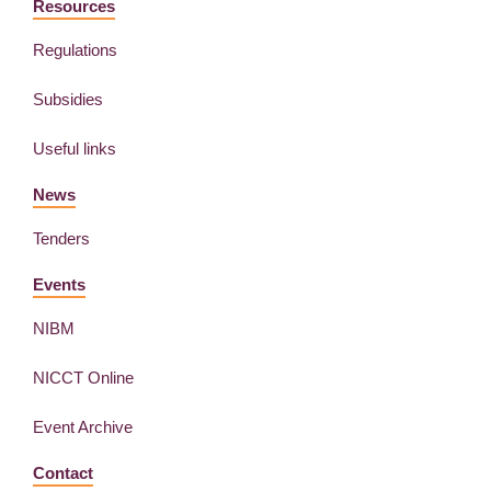
Resources
Regulations
Subsidies
Useful links
News
Tenders
Events
NIBM
NICCT Online
Event Archive
Contact