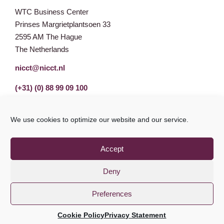
WTC Business Center
Prinses Margrietplantsoen 33
2595 AM The Hague
The Netherlands
nicct@nicct.nl
(+31) (0) 88 99 09 100
We use cookies to optimize our website and our service.
Accept
Deny
Preferences
Privacy Statement
GDPR
© NICCT 2021
Cookie Policy
Privacy Statement
Cookie Policy
Disclaimer