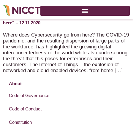
NICCT Online Debate “Where does Cybersecurity go from
here” – 12.11.2020
Where does Cybersecurity go from here? The COVID-19
pandemic, and the resulting dispersion of large parts of
the workforce, has highlighted the growing digital
interconnectedness of the world while also underscoring
the threat that this poses for enterprises and their
customers. The Internet of Things – the explosion of
networked and cloud-enabled devices, from home […]
About
Code of Governance
Code of Conduct
Constitution