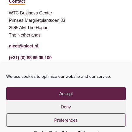
Contact
WTC Business Center
Prinses Margrietplantsoen 33
2595 AM The Hague
The Netherlands
nicct@nicct.nl
(+31) (0) 88 99 09 100
We use cookies to optimize our website and our service.
Accept
Deny
Preferences
Privacy Statement
GDPR
© NICCT 2021