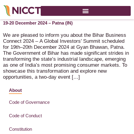
Bihar Business Connect 2024 – A Global Investors’ Summit –
19-20 December 2024 – Patna (IN)
We are pleased to inform you about the Bihar Business
Connect 2024 – A Global Investors’ Summit scheduled
for 19th–20th December 2024 at Gyan Bhawan, Patna.
The Government of Bihar has made significant strides in
transforming the state’s industrial landscape, emerging
as one of India’s most promising consumer markets. To
showcase this transformation and explore new
opportunities, a two-day event […]
About
Code of Governance
Code of Conduct
Constitution