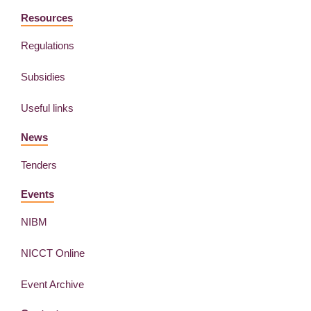
Resources
Regulations
Subsidies
Useful links
News
Tenders
Events
NIBM
NICCT Online
Event Archive