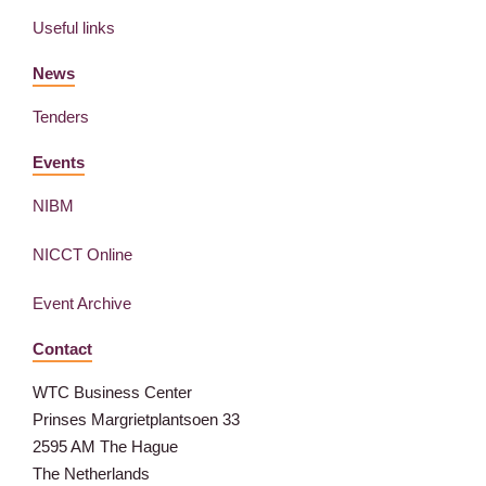
Useful links
News
Tenders
Events
NIBM
NICCT Online
Event Archive
Contact
WTC Business Center
Prinses Margrietplantsoen 33
2595 AM The Hague
The Netherlands