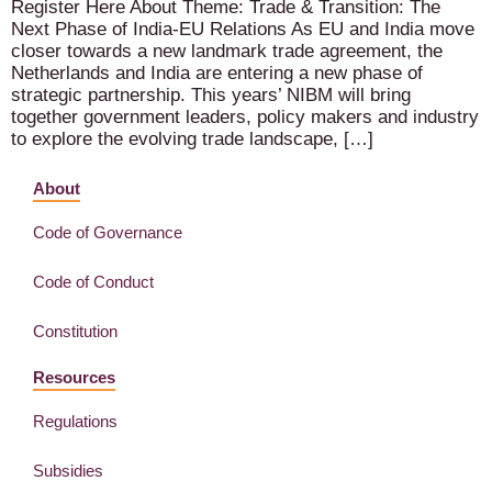
Register Here About Theme: Trade & Transition: The
Next Phase of India-EU Relations As EU and India move
closer towards a new landmark trade agreement, the
Netherlands and India are entering a new phase of
strategic partnership. This years’ NIBM will bring
together government leaders, policy makers and industry
to explore the evolving trade landscape, […]
About
Code of Governance
Code of Conduct
Constitution
Resources
Regulations
Subsidies