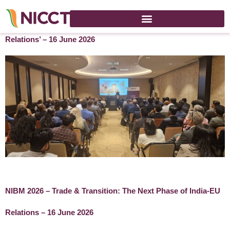
NIBM 2026 ‘Trade & Transition: The Next Phase of India-EU
Relations’ – 16 June 2026
NIBM 2026 – Trade & Transition: The Next Phase of India-EU
Relations – 16 June 2026