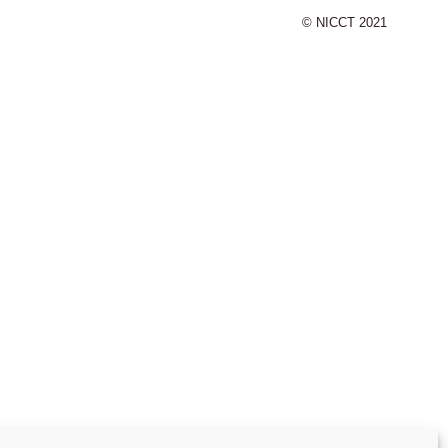
© NICCT 2021