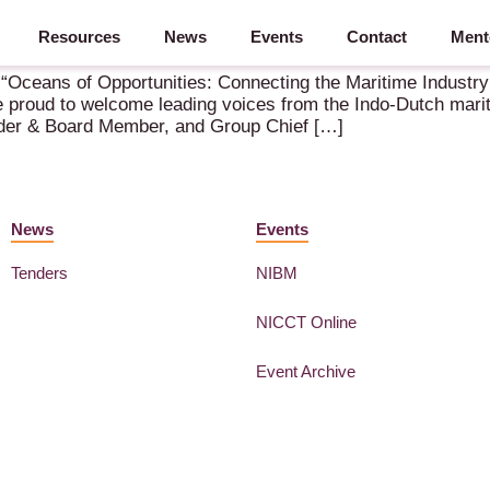
Resources
News
Events
Contact
Ment
 “Oceans of Opportunities: Connecting the Maritime Industry
proud to welcome leading voices from the Indo-Dutch maritim
nder & Board Member, and Group Chief […]
News
Events
Tenders
NIBM
NICCT Online
Event Archive