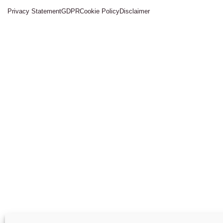
Privacy Statement
GDPR
Cookie Policy
Disclaimer