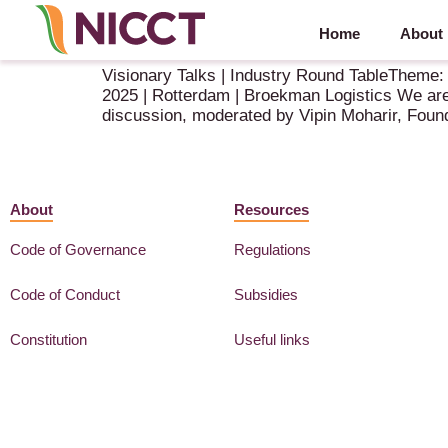
Home
About
Speaker Announcement – NIBM 2025
Visionary Talks | Industry Round TableTheme:
2025 | Rotterdam | Broekman Logistics We are 
discussion, moderated by Vipin Moharir, Fou
About
Resources
Code of Governance
Regulations
Code of Conduct
Subsidies
Constitution
Useful links