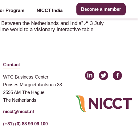
Become a member
or Program
NICCT India
 Between the Netherlands and India”📍 3 July
e world to a visionary interactive table
Contact
WTC Business Center
Prinses Margrietplantsoen 33
2595 AM The Hague
The Netherlands
nicct@nicct.nl
(+31) (0) 88 99 09 100