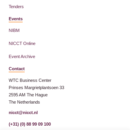
Tenders
Events
NIBM
NICCT Online
Event Archive
Contact
WTC Business Center
Prinses Margrietplantsoen 33
2595 AM The Hague
The Netherlands
nicct@nicct.nl
(+31) (0) 88 99 09 100