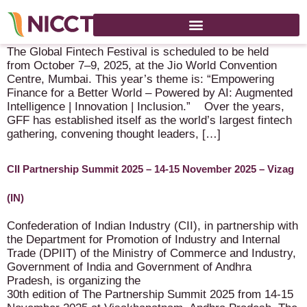
Global Fintech Festival – 7-9 October 2025 – Mumbai (IN)
The Global Fintech Festival is scheduled to be held
from October 7–9, 2025, at the Jio World Convention
Centre, Mumbai. This year’s theme is: “Empowering
Finance for a Better World – Powered by AI: Augmented
Intelligence | Innovation | Inclusion.” Over the years,
GFF has established itself as the world’s largest fintech
gathering, convening thought leaders, […]
CII Partnership Summit 2025 – 14-15 November 2025 – Vizag
(IN)
Confederation of Indian Industry (CII), in partnership with
the Department for Promotion of Industry and Internal
Trade (DPIIT) of the Ministry of Commerce and Industry,
Government of India and Government of Andhra
Pradesh, is organizing the
30th edition of The Partnership Summit 2025 from 14-15