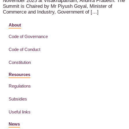
November 2025 at Visakhapatnam, Andhra Pradesh. The
Summit is Chaired by Mr Piyush Goyal, Minister of
Commerce and Industry, Government of […]
About
Code of Governance
Code of Conduct
Constitution
Resources
Regulations
Subsidies
Useful links
News