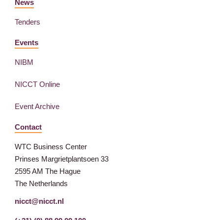
News
Tenders
Events
NIBM
NICCT Online
Event Archive
Contact
WTC Business Center
Prinses Margrietplantsoen 33
2595 AM The Hague
The Netherlands
nicct@nicct.nl