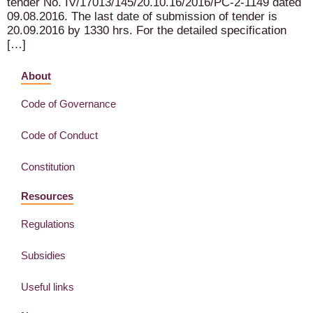
tender No. IV/17013/145/20.10.16/2016/PC-2-1149 dated
09.08.2016. The last date of submission of tender is
20.09.2016 by 1330 hrs. For the detailed specification
[…]
About
Code of Governance
Code of Conduct
Constitution
Resources
Regulations
Subsidies
Useful links