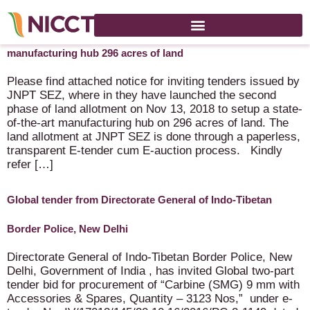
Tender issued by JNPT SEZ – land allotment – setup
manufacturing hub 296 acres of land
Please find attached notice for inviting tenders issued by
JNPT SEZ, where in they have launched the second
phase of land allotment on Nov 13, 2018 to setup a state-
of-the-art manufacturing hub on 296 acres of land. The
land allotment at JNPT SEZ is done through a paperless,
transparent E-tender cum E-auction process. Kindly
refer […]
Global tender from Directorate General of Indo-Tibetan
Border Police, New Delhi
Directorate General of Indo-Tibetan Border Police, New
Delhi, Government of India , has invited Global two-part
tender bid for procurement of “Carbine (SMG) 9 mm with
Accessories & Spares, Quantity – 3123 Nos,” under e-