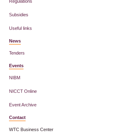
Regulations
Subsidies
Useful links
News
Tenders
Events
NIBM
NICCT Online
Event Archive
Contact
WTC Business Center