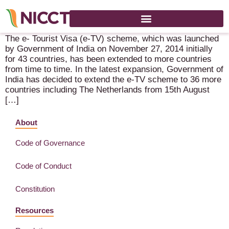
News in respect to visa – Indian Embassy The Hague
The e- Tourist Visa (e-TV) scheme, which was launched
by Government of India on November 27, 2014 initially
for 43 countries, has been extended to more countries
from time to time. In the latest expansion, Government of
India has decided to extend the e-TV scheme to 36 more
countries including The Netherlands from 15th August
[…]
About
Code of Governance
Code of Conduct
Constitution
Resources