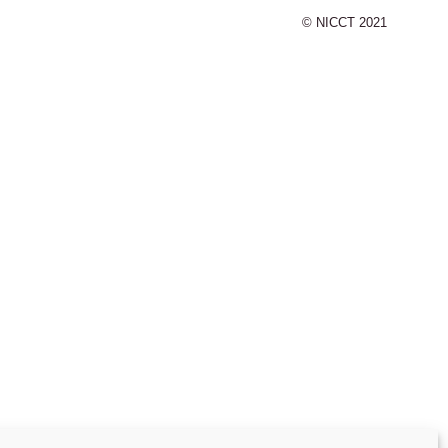
© NICCT 2021