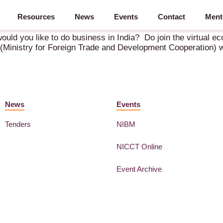
Resources
News
Events
Contact
Ment
y 2021
ould you like to do business in India? Do join the virtual ec
(Ministry for Foreign Trade and Development Cooperation) wil
News
Events
Tenders
NIBM
NICCT Online
Event Archive