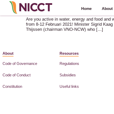
Home
About
Virtual Economic Mission to India – 8-12 Februar
Are you active in water, energy and food and w
from 8-12 Februari 2021! Minister Sigrid Kaag 
Thijssen (chairman VNO-NCW) who […]
About
Resources
Code of Governance
Regulations
Code of Conduct
Subsidies
Constitution
Useful links