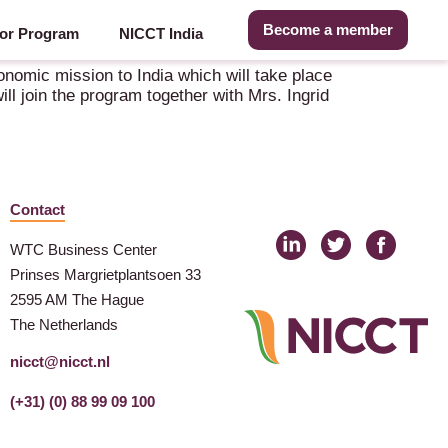
Become a member
or Program
NICCT India
onomic mission to India which will take place
l join the program together with Mrs. Ingrid
Contact
WTC Business Center
Prinses Margrietplantsoen 33
2595 AM The Hague
The Netherlands
nicct@nicct.nl
(+31) (0) 88 99 09 100