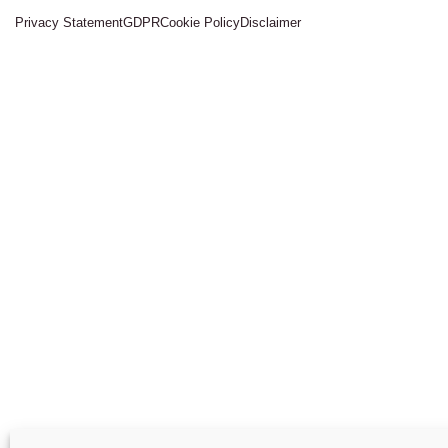
Privacy Statement
GDPR
Cookie Policy
Disclaimer