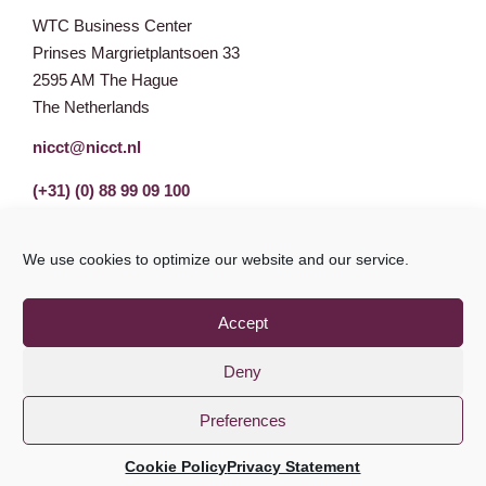
WTC Business Center
Prinses Margrietplantsoen 33
2595 AM The Hague
The Netherlands
nicct@nicct.nl
(+31) (0) 88 99 09 100
We use cookies to optimize our website and our service.
Accept
Deny
Preferences
Privacy Statement
GDPR
© NICCT 2021
Cookie Policy
Privacy Statement
Cookie Policy
Disclaimer