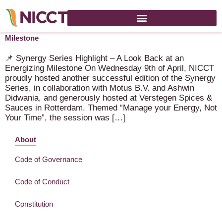
Synergy Series Highlight – A Look Back at an Energizing
Milestone
📌 Synergy Series Highlight – A Look Back at an
Energizing Milestone On Wednesday 9th of April, NICCT
proudly hosted another successful edition of the Synergy
Series, in collaboration with Motus B.V. and Ashwin
Didwania, and generously hosted at Verstegen Spices &
Sauces in Rotterdam. Themed “Manage your Energy, Not
Your Time”, the session was […]
About
Code of Governance
Code of Conduct
Constitution