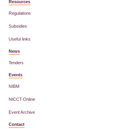
Resources
Regulations
Subsidies
Useful links
News
Tenders
Events
NIBM
NICCT Online
Event Archive
Contact