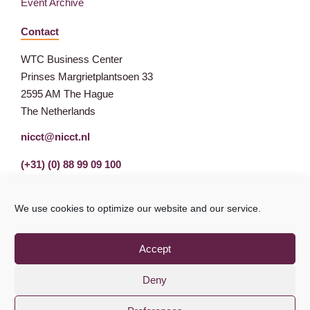
Event Archive
Contact
WTC Business Center
Prinses Margrietplantsoen 33
2595 AM The Hague
The Netherlands
nicct@nicct.nl
(+31) (0) 88 99 09 100
We use cookies to optimize our website and our service.
Accept
Deny