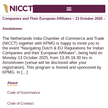
Cancelled: Navigating Dutch & EU Regulations for Indian
Companies and Their European Affiliates – 13 October 2025 –
Amstelveen
The Netherlands India Chamber of Commerce and Trade
(NICCT) together with KPMG is happy to invite you to
the event “Navigating Dutch & EU Regulations for Indian
Companies and their European Affiliates“, being held on
Monday 13 October 2025, from 13.45-18.30 hrs in
Amstelveen (venue will be disclosed after your
registration). This program is hosted and sponsored by
KPMG. In […]
About
Code of Governance
Code of Conduct