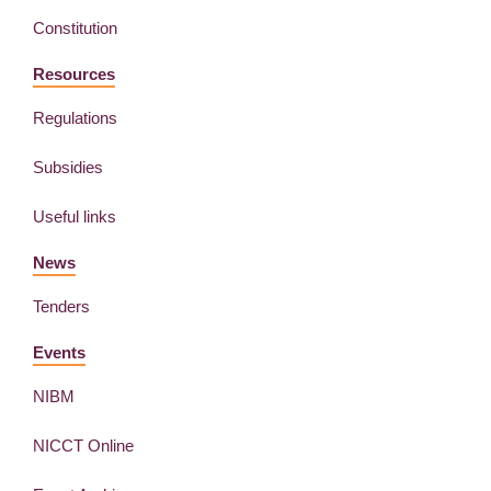
Constitution
Resources
Regulations
Subsidies
Useful links
News
Tenders
Events
NIBM
NICCT Online