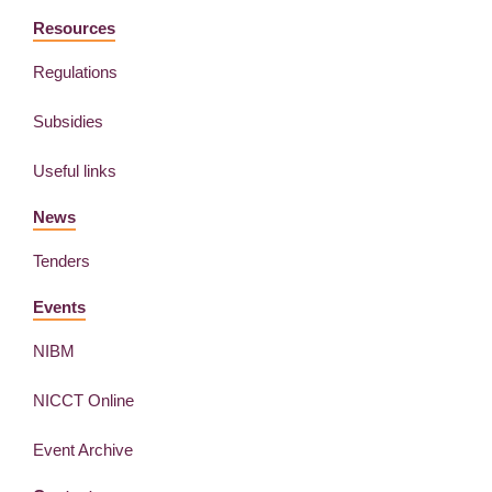
Resources
Regulations
Subsidies
Useful links
News
Tenders
Events
NIBM
NICCT Online
Event Archive