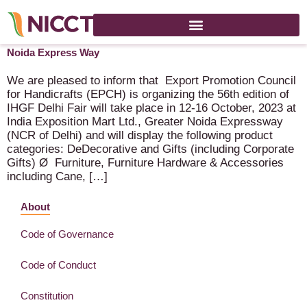
IHGF Delhi Fair (56th Edition) – 12-16 October 2023 – Greater
Noida Express Way
We are pleased to inform that Export Promotion Council
for Handicrafts (EPCH) is organizing the 56th edition of
IHGF Delhi Fair will take place in 12-16 October, 2023 at
India Exposition Mart Ltd., Greater Noida Expressway
(NCR of Delhi) and will display the following product
categories: DeDecorative and Gifts (including Corporate
Gifts) Ø Furniture, Furniture Hardware & Accessories
including Cane, […]
About
Code of Governance
Code of Conduct
Constitution