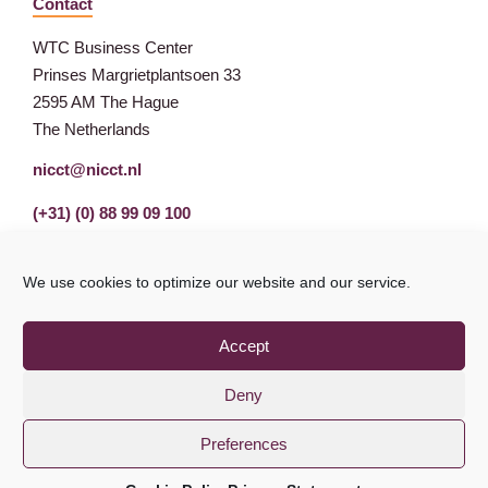
Contact
WTC Business Center
Prinses Margrietplantsoen 33
2595 AM The Hague
The Netherlands
nicct@nicct.nl
(+31) (0) 88 99 09 100
We use cookies to optimize our website and our service.
Accept
Deny
Preferences
Privacy Statement
GDPR
© NICCT 2021