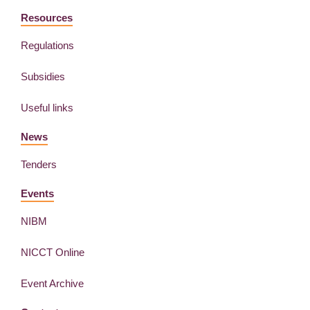
Resources
Regulations
Subsidies
Useful links
News
Tenders
Events
NIBM
NICCT Online
Event Archive