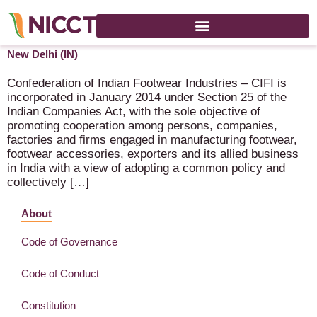
India International Footwear Fair 2024 – 8-10 August 2024 –
New Delhi (IN)
Confederation of Indian Footwear Industries – CIFI is
incorporated in January 2014 under Section 25 of the
Indian Companies Act, with the sole objective of
promoting cooperation among persons, companies,
factories and firms engaged in manufacturing footwear,
footwear accessories, exporters and its allied business
in India with a view of adopting a common policy and
collectively […]
About
Code of Governance
Code of Conduct
Constitution