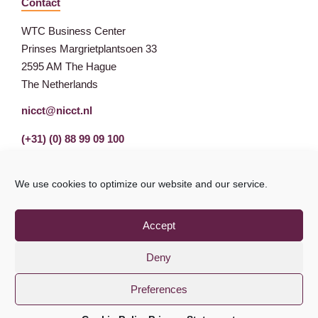
Contact
WTC Business Center
Prinses Margrietplantsoen 33
2595 AM The Hague
The Netherlands
nicct@nicct.nl
(+31) (0) 88 99 09 100
We use cookies to optimize our website and our service.
Accept
Deny
Preferences
Privacy Statement
GDPR
© NICCT 2021