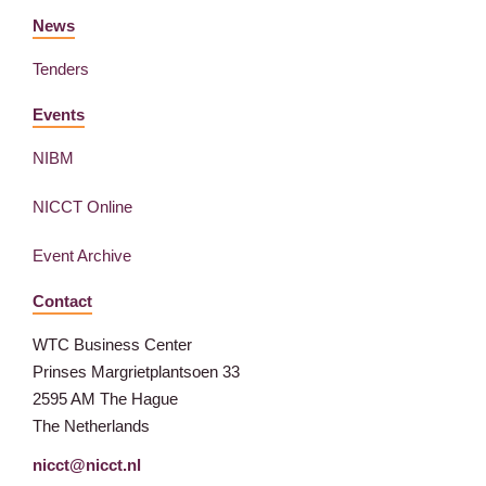
News
Tenders
Events
NIBM
NICCT Online
Event Archive
Contact
WTC Business Center
Prinses Margrietplantsoen 33
2595 AM The Hague
The Netherlands
nicct@nicct.nl