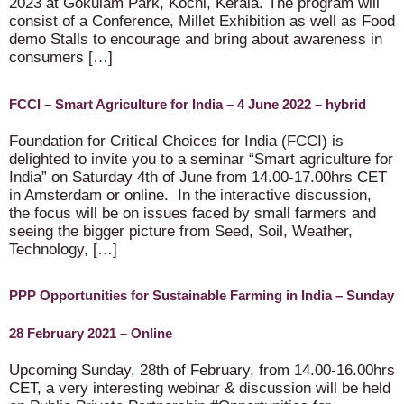
2023 at Gokulam Park, Kochi, Kerala. The program will
consist of a Conference, Millet Exhibition as well as Food
demo Stalls to encourage and bring about awareness in
consumers […]
FCCI – Smart Agriculture for India – 4 June 2022 – hybrid
Foundation for Critical Choices for India (FCCI) is
delighted to invite you to a seminar “Smart agriculture for
India” on Saturday 4th of June from 14.00-17.00hrs CET
in Amsterdam or online. In the interactive discussion,
the focus will be on issues faced by small farmers and
seeing the bigger picture from Seed, Soil, Weather,
Technology, […]
PPP Opportunities for Sustainable Farming in India – Sunday
28 February 2021 – Online
Upcoming Sunday, 28th of February, from 14.00-16.00hrs
CET, a very interesting webinar & discussion will be held