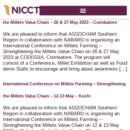
International Conference on Millets Farming – Strengthening
the Millets Value Chain – 26 & 27 May 2023 – Coimbatore
We are pleased to inform that ASSOCHAM Southern
Region in collaboration with NABARD is organising an
International Conference on Millets Farming –
Strengthening the Millets Value Chain on 26 & 27 May
2023 at CODISSIA, Coimbatore. The program will
consist of a Conference, Millet Exhibition as well as Food
demo Stalls to encourage and bring about awareness […]
International Conference on Millets Farming – Strengthening
the Millets Value Chain – 12-13 May – Kochi
We are pleased to inform that ASSOCHAM Southern
Region in collaboration with NABARD is organising an
International Conference on Millets Farming –
Strengthening the Millets Value Chain on 12 & 13 May