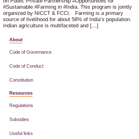
on Public Private Partnership #Opportunities for
#Sustainable #Farming in #India. This program is jointly
organized by NICCT & FCCI. Farming is a primary
source of livelihood for about 58% of India’s population.
Indian agriculture is multifaceted and […]
About
Code of Governance
Code of Conduct
Constitution
Resources
Regulations
Subsidies
Useful links