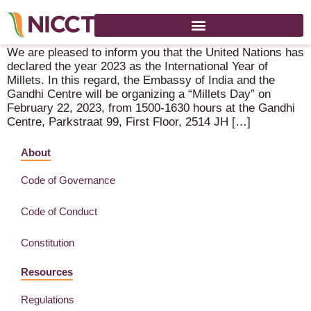
Millets Day – 22 February 2023 – The Hague (Gandhi Center)
We are pleased to inform you that the United Nations has
declared the year 2023 as the International Year of
Millets. In this regard, the Embassy of India and the
Gandhi Centre will be organizing a “Millets Day” on
February 22, 2023, from 1500-1630 hours at the Gandhi
Centre, Parkstraat 99, First Floor, 2514 JH […]
About
Code of Governance
Code of Conduct
Constitution
Resources
Regulations