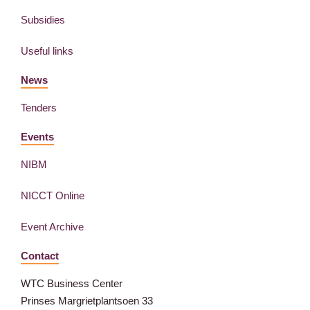
Subsidies
Useful links
News
Tenders
Events
NIBM
NICCT Online
Event Archive
Contact
WTC Business Center
Prinses Margrietplantsoen 33