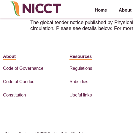
Home
About
Global Tender Enquiry – As per rule 161 (iv)(b) o
The global tender notice published by Physical
circulation. Please see details below: For mor
About
Resources
Code of Governance
Regulations
Code of Conduct
Subsidies
Constitution
Useful links