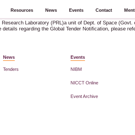
Resources
News
Events
Contact
Ment
f GFR 2017/PRL/ NIT-GT-02 / 2025-26
 Research Laboratory (PRL)a unit of Dept. of Space (Govt. of
e details regarding the Global Tender Notification, please 
News
Events
Tenders
NIBM
NICCT Online
Event Archive