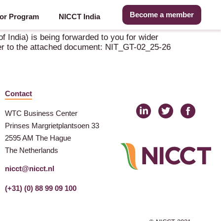
Become a member
or Program
NICCT India
 India) is being forwarded to you for wider
refer to the attached document: NIT_GT-02_25-26
Contact
WTC Business Center
Prinses Margrietplantsoen 33
2595 AM The Hague
The Netherlands
nicct@nicct.nl
(+31) (0) 88 99 09 100