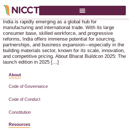
Bharat Buildcon – 18-21 June 2026 – New Delhi (IN)
India is rapidly emerging as a global hub for
manufacturing and international trade. With its large
consumer base, skilled workforce, and progressive
reforms, India offers immense potential for sourcing,
partnerships, and business expansion—especially in the
building materials sector, known for its scale, innovation,
and competitive pricing. About Bharat Buildcon 2025: The
launch edition in 2025 […]
About
Code of Governance
Code of Conduct
Constitution
Resources