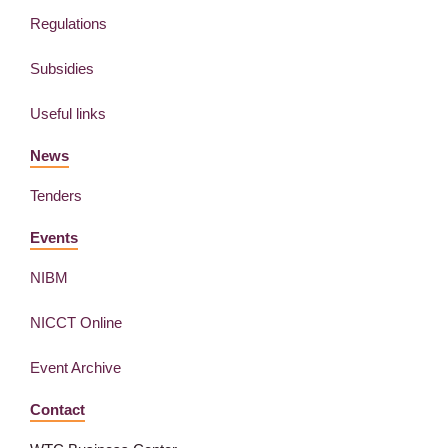
Regulations
Subsidies
Useful links
News
Tenders
Events
NIBM
NICCT Online
Event Archive
Contact