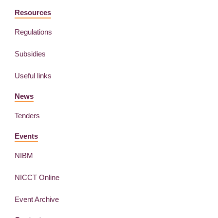
Resources
Regulations
Subsidies
Useful links
News
Tenders
Events
NIBM
NICCT Online
Event Archive