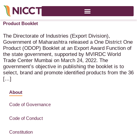
Government of Maharashtra releases One District One
Product Booklet
The Directorate of Industries (Export Division),
Government of Maharashtra released a One District One
Product (ODOP) Booklet at an Export Award Function of
the state government, supported by MVIRDC World
Trade Center Mumbai on March 24, 2022. The
government’s objective in publishing the booklet is to
select, brand and promote identified products from the 36
[…]
About
Code of Governance
Code of Conduct
Constitution