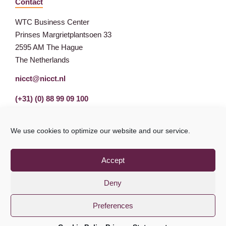
Contact
WTC Business Center
Prinses Margrietplantsoen 33
2595 AM The Hague
The Netherlands
nicct@nicct.nl
(+31) (0) 88 99 09 100
We use cookies to optimize our website and our service.
Accept
Deny
Preferences
Privacy Statement
GDPR
© NICCT 2021