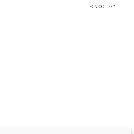
© NICCT 2021