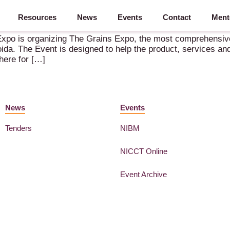
Resources
News
Events
Contact
Ment
 – 3-5 August 2022 – Greater Noida
y Expo is organizing The Grains Expo, the most comprehensive
da. The Event is designed to help the product, services and
here for […]
News
Events
Tenders
NIBM
NICCT Online
Event Archive