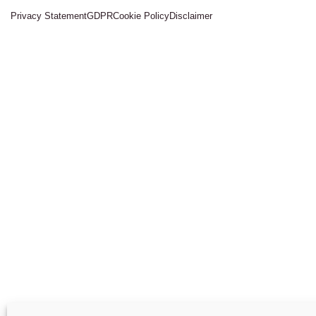
Privacy Statement
GDPR
Cookie Policy
Disclaimer