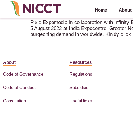
Home
About
The Grain Expo (The Livestock & Agri Expo) 2022
Pixie Expomedia in collaboration with Infinit
5 August 2022 at India Expocentre, Greater Noi
burgeoning demand in worldwide. Kinldy click 
About
Resources
Code of Governance
Regulations
Code of Conduct
Subsidies
Constitution
Useful links