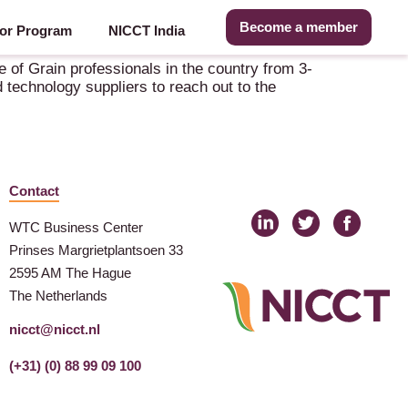
Become a member
or Program
NICCT India
 of Grain professionals in the country from 3-
 technology suppliers to reach out to the
Contact
WTC Business Center
Prinses Margrietplantsoen 33
2595 AM The Hague
The Netherlands
nicct@nicct.nl
(+31) (0) 88 99 09 100