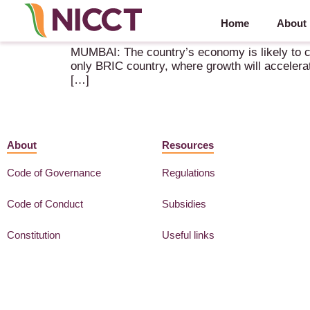
Home
About
India’s economy likely to grow 8% in the next fisc
MUMBAI: The country’s economy is likely to clo
only BRIC country, where growth will accelerat
[…]
About
Resources
Code of Governance
Regulations
Code of Conduct
Subsidies
Constitution
Useful links