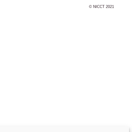
© NICCT 2021