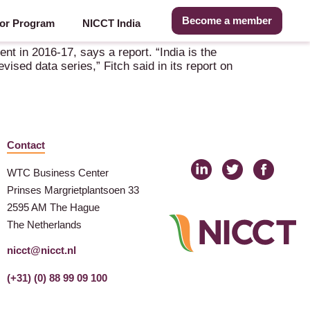
Become a member
or Program
NICCT India
nt in 2016-17, says a report. “India is the
ised data series,” Fitch said in its report on
Contact
WTC Business Center
Prinses Margrietplantsoen 33
2595 AM The Hague
The Netherlands
nicct@nicct.nl
(+31) (0) 88 99 09 100