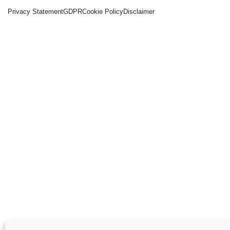
Privacy Statement
GDPR
Cookie Policy
Disclaimer