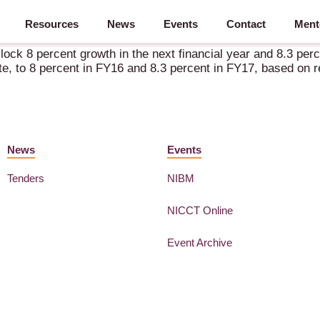
Resources
News
Events
Contact
Ment
al report
ck 8 percent growth in the next financial year and 8.3 perce
e, to 8 percent in FY16 and 8.3 percent in FY17, based on rev
News
Events
Tenders
NIBM
NICCT Online
Event Archive