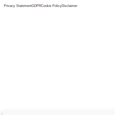
Privacy Statement
GDPR
Cookie Policy
Disclaimer