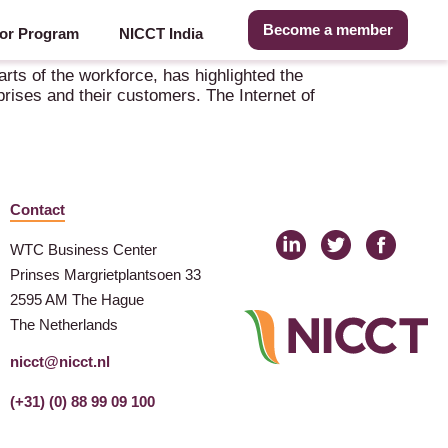
Become a member
or Program
NICCT India
ts of the workforce, has highlighted the
prises and their customers. The Internet of
Contact
WTC Business Center
Prinses Margrietplantsoen 33
2595 AM The Hague
The Netherlands
nicct@nicct.nl
(+31) (0) 88 99 09 100