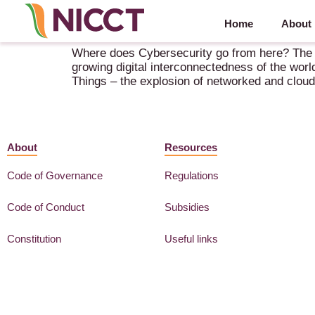
Home
About
NICCT Online Debate “Where does Cybersecurity 
Where does Cybersecurity go from here? The CO
growing digital interconnectedness of the world
Things – the explosion of networked and clou
About
Resources
Code of Governance
Regulations
Code of Conduct
Subsidies
Constitution
Useful links