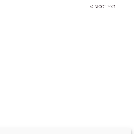
© NICCT 2021