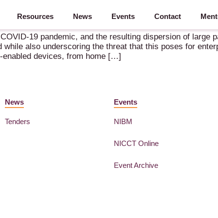
Resources
News
Events
Contact
Ment
go from here” – 12.11.2020
VID-19 pandemic, and the resulting dispersion of large par
 while also underscoring the threat that this poses for enter
d-enabled devices, from home […]
News
Events
Tenders
NIBM
NICCT Online
Event Archive