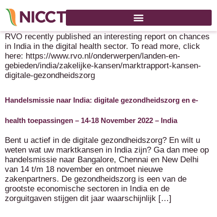
Marktrapport India: kansen in de digitale gezondheidszorg
RVO recently published an interesting report on chances
in India in the digital health sector. To read more, click
here: https://www.rvo.nl/onderwerpen/landen-en-
gebieden/india/zakelijke-kansen/marktrapport-kansen-
digitale-gezondheidszorg
Handelsmissie naar India: digitale gezondheidszorg en e-
health toepassingen – 14-18 November 2022 – India
Bent u actief in de digitale gezondheidszorg? En wilt u
weten wat uw marktkansen in India zijn? Ga dan mee op
handelsmissie naar Bangalore, Chennai en New Delhi
van 14 t/m 18 november en ontmoet nieuwe
zakenpartners. De gezondheidszorg is een van de
grootste economische sectoren in India en de
zorguitgaven stijgen dit jaar waarschijnlijk […]