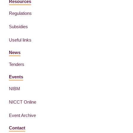
Resources
Regulations
Subsidies
Useful links
News
Tenders
Events
NIBM
NICCT Online
Event Archive
Contact