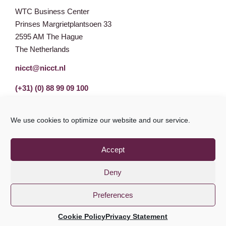
WTC Business Center
Prinses Margrietplantsoen 33
2595 AM The Hague
The Netherlands
nicct@nicct.nl
(+31) (0) 88 99 09 100
We use cookies to optimize our website and our service.
Accept
Deny
Preferences
Privacy Statement
GDPR
© NICCT 2021
Cookie Policy
Privacy Statement
Cookie Policy
Disclaimer