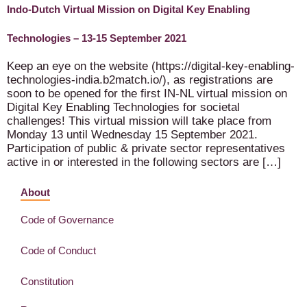
Indo-Dutch Virtual Mission on Digital Key Enabling
Technologies – 13-15 September 2021
Keep an eye on the website (https://digital-key-enabling-
technologies-india.b2match.io/), as registrations are
soon to be opened for the first IN-NL virtual mission on
Digital Key Enabling Technologies for societal
challenges! This virtual mission will take place from
Monday 13 until Wednesday 15 September 2021.
Participation of public & private sector representatives
active in or interested in the following sectors are […]
About
Code of Governance
Code of Conduct
Constitution