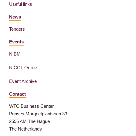
Useful links
News
Tenders
Events
NIBM
NICCT Online
Event Archive
Contact
WTC Business Center
Prinses Margrietplantsoen 33
2595 AM The Hague
The Netherlands