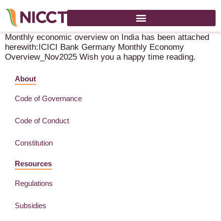
ICICI Bank Global Markets News Letter
Monthly economic overview on India has been attached
herewith:ICICI Bank Germany Monthly Economy
Overview_Nov2025 Wish you a happy time reading.
About
Code of Governance
Code of Conduct
Constitution
Resources
Regulations
Subsidies