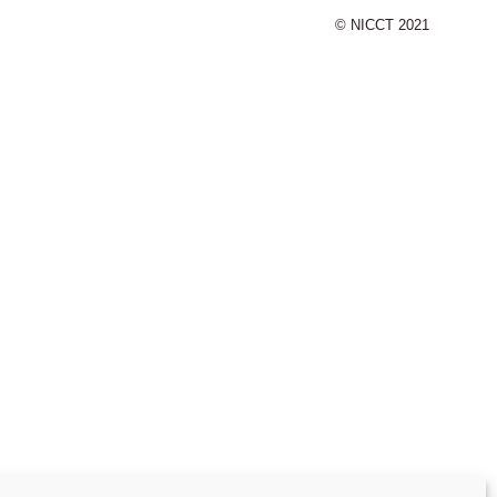
© NICCT 2021