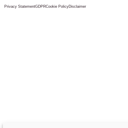
Privacy Statement
GDPR
Cookie Policy
Disclaimer