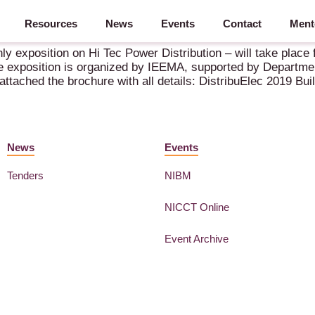
Resources
News
Events
Contact
Ment
ly exposition on Hi Tec Power Distribution – will take plac
 exposition is organized by IEEMA, supported by Departmen
ttached the brochure with all details: DistribuElec 2019 Bui
News
Events
Tenders
NIBM
NICCT Online
Event Archive