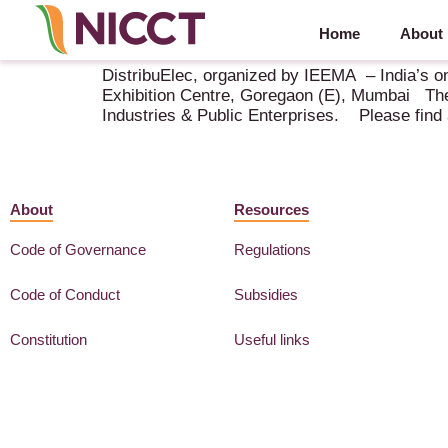
Home
About
DistribuElec – 4-6 February 2019 – Bombay
DistribuElec, organized by IEEMA – India’s on
Exhibition Centre, Goregaon (E), Mumbai The
Industries & Public Enterprises. Please find a
About
Resources
Code of Governance
Regulations
Code of Conduct
Subsidies
Constitution
Useful links