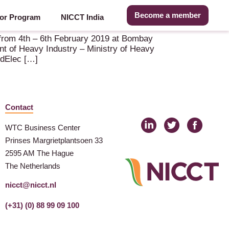
Become a member
or Program
NICCT India
e from 4th – 6th February 2019 at Bombay
t of Heavy Industry – Ministry of Heavy
ldElec […]
Contact
WTC Business Center
Prinses Margrietplantsoen 33
2595 AM The Hague
The Netherlands
nicct@nicct.nl
(+31) (0) 88 99 09 100