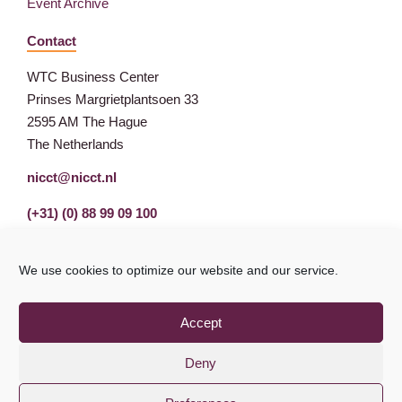
Event Archive
Contact
WTC Business Center
Prinses Margrietplantsoen 33
2595 AM The Hague
The Netherlands
nicct@nicct.nl
(+31) (0) 88 99 09 100
We use cookies to optimize our website and our service.
Accept
Deny