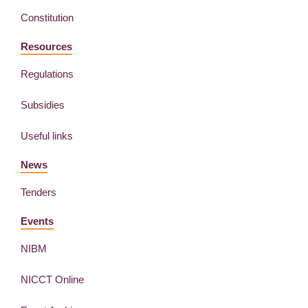
Constitution
Resources
Regulations
Subsidies
Useful links
News
Tenders
Events
NIBM
NICCT Online