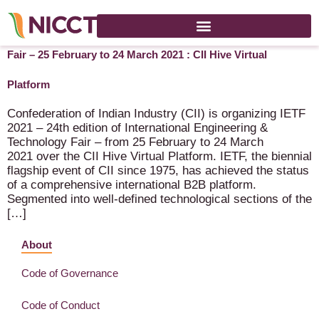
IETF – 2021 – 24th International Engineering & Technology
Fair – 25 February to 24 March 2021 : CII Hive Virtual
Platform
Confederation of Indian Industry (CII) is organizing IETF
2021 – 24th edition of International Engineering &
Technology Fair – from 25 February to 24 March
2021 over the CII Hive Virtual Platform. IETF, the biennial
flagship event of CII since 1975, has achieved the status
of a comprehensive international B2B platform.
Segmented into well-defined technological sections of the
[…]
About
Code of Governance
Code of Conduct