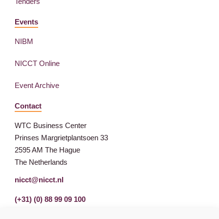
Tenders
Events
NIBM
NICCT Online
Event Archive
Contact
WTC Business Center
Prinses Margrietplantsoen 33
2595 AM The Hague
The Netherlands
nicct@nicct.nl
(+31) (0) 88 99 09 100