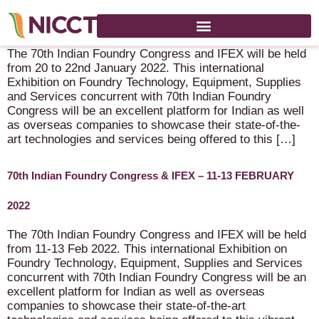
70th Indian Foundry Congress & IFEX – 20-22 January 2022
The 70th Indian Foundry Congress and IFEX will be held
from 20 to 22nd January 2022. This international
Exhibition on Foundry Technology, Equipment, Supplies
and Services concurrent with 70th Indian Foundry
Congress will be an excellent platform for Indian as well
as overseas companies to showcase their state-of-the-
art technologies and services being offered to this […]
70th Indian Foundry Congress & IFEX – 11-13 FEBRUARY
2022
The 70th Indian Foundry Congress and IFEX will be held
from 11-13 Feb 2022. This international Exhibition on
Foundry Technology, Equipment, Supplies and Services
concurrent with 70th Indian Foundry Congress will be an
excellent platform for Indian as well as overseas
companies to showcase their state-of-the-art