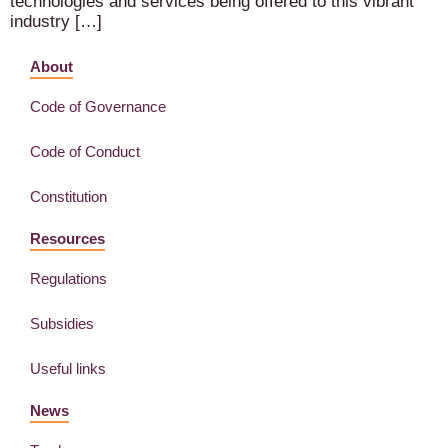
technologies and services being offered to this vibrant
industry […]
About
Code of Governance
Code of Conduct
Constitution
Resources
Regulations
Subsidies
Useful links
News