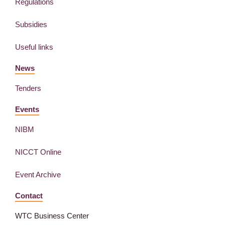
Regulations
Subsidies
Useful links
News
Tenders
Events
NIBM
NICCT Online
Event Archive
Contact
WTC Business Center