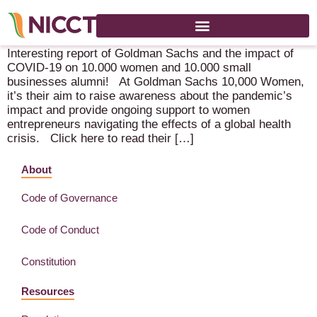
Goldman Sachs Research Report on Womenomics!
Interesting report of Goldman Sachs and the impact of
COVID-19 on 10.000 women and 10.000 small
businesses alumni! At Goldman Sachs 10,000 Women,
it’s their aim to raise awareness about the pandemic’s
impact and provide ongoing support to women
entrepreneurs navigating the effects of a global health
crisis. Click here to read their […]
About
Code of Governance
Code of Conduct
Constitution
Resources