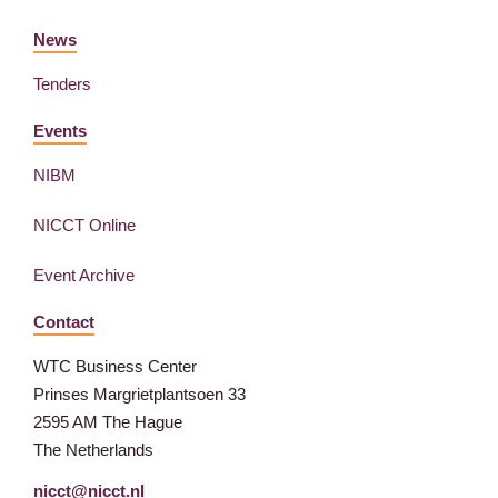
News
Tenders
Events
NIBM
NICCT Online
Event Archive
Contact
WTC Business Center
Prinses Margrietplantsoen 33
2595 AM The Hague
The Netherlands
nicct@nicct.nl