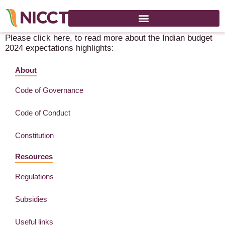
India Budget 2024 Expectations Interim Budget
Please click here, to read more about the Indian budget
2024 expectations highlights:
About
Code of Governance
Code of Conduct
Constitution
Resources
Regulations
Subsidies
Useful links