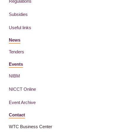
Regulations
Subsidies
Useful links
News
Tenders
Events
NIBM
NICCT Online
Event Archive
Contact
WTC Business Center