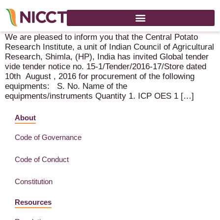
Global Tender notice – Central Potato Research Institute
We are pleased to inform you that the Central Potato
Research Institute, a unit of Indian Council of Agricultural
Research, Shimla, (HP), India has invited Global tender
vide tender notice no. 15-1/Tender/2016-17/Store dated
10th August , 2016 for procurement of the following
equipments: S. No. Name of the
equipments/instruments Quantity 1. ICP OES 1 […]
About
Code of Governance
Code of Conduct
Constitution
Resources