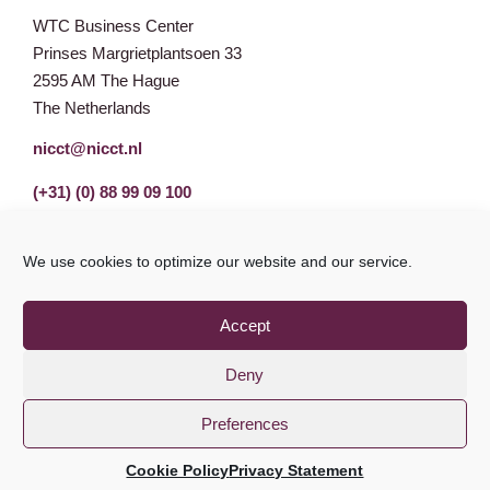
WTC Business Center
Prinses Margrietplantsoen 33
2595 AM The Hague
The Netherlands
nicct@nicct.nl
(+31) (0) 88 99 09 100
We use cookies to optimize our website and our service.
Accept
Deny
Preferences
Privacy Statement
GDPR
© NICCT 2021
Cookie Policy
Privacy Statement
Cookie Policy
Disclaimer