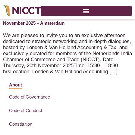
NICCT Synergy Series – Londen & Van Holland – 20
November 2025 – Amsterdam
We are pleased to invite you to an exclusive afternoon
dedicated to strategic networking and in-depth dialogues,
hosted by Londen & Van Holland Accounting & Tax, and
exclusively curated for members of the Netherlands India
Chamber of Commerce and Trade (NICCT). Date:
Thursday, 20th November 2025Time: 15:30 – 18:30
hrsLocation: Londen & Van Holland Accounting […]
About
Code of Governance
Code of Conduct
Constitution