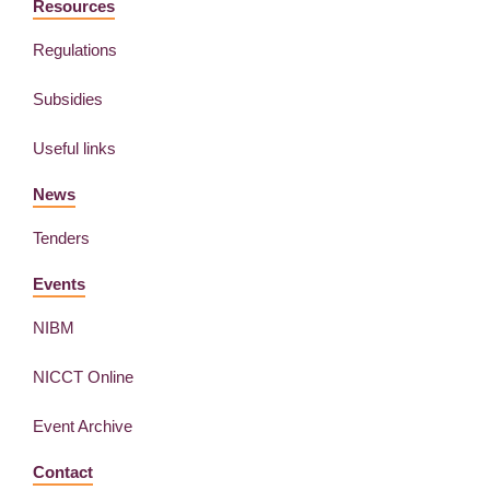
Resources
Regulations
Subsidies
Useful links
News
Tenders
Events
NIBM
NICCT Online
Event Archive
Contact